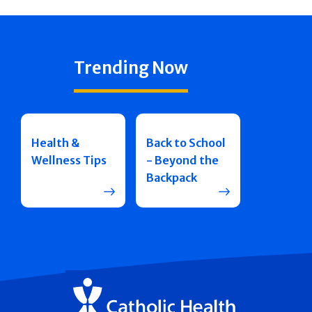
Trending Now
Health &
Back to School
Wellness Tips
- Beyond the
Backpack