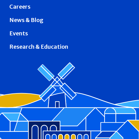
Careers
News & Blog
Events
Research & Education