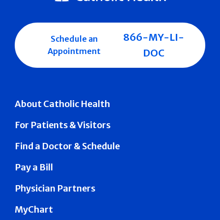
866-MY-LI-
Schedule an
Appointment
DOC
About Catholic Health
For Patients & Visitors
Find a Doctor & Schedule
Pay a Bill
Physician Partners
MyChart