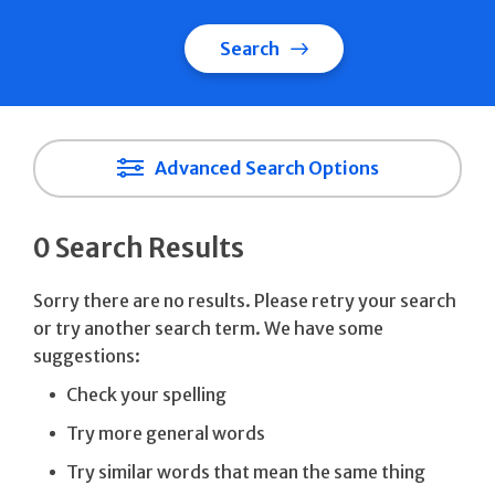
Search
Advanced Search Options
0 Search Results
Sorry there are no results. Please retry your search
or try another search term. We have some
suggestions:
Check your spelling
Try more general words
Try similar words that mean the same thing