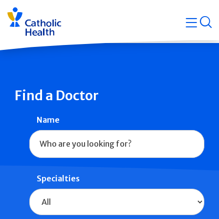
Skip
Navigati
navigation
op
Quicklin
Find a Doctor
Name
Specialties