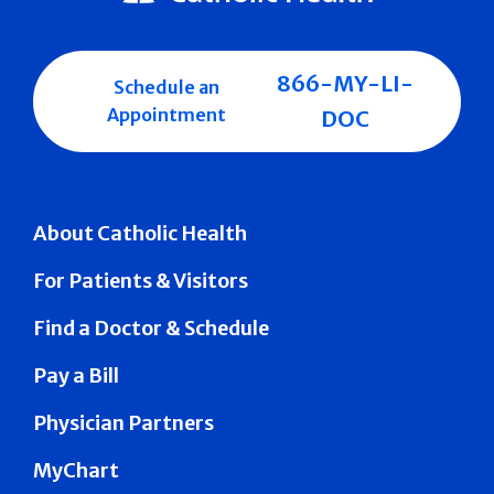
866-MY-LI-
Schedule an
Appointment
DOC
About Catholic Health
For Patients & Visitors
Find a Doctor & Schedule
Pay a Bill
Physician Partners
MyChart