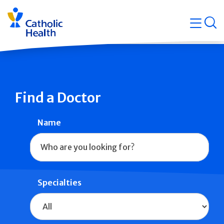
Skip
Navigati
navigation
op
Quicklin
Find a Doctor
Name
Specialties