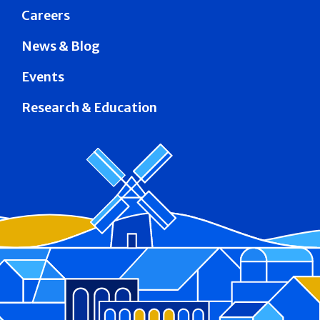
Careers
News & Blog
Events
Research & Education