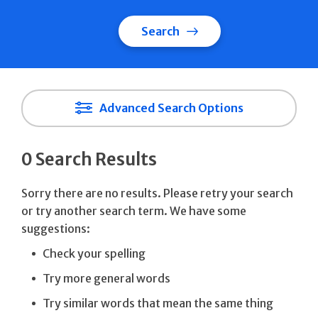
Search
Advanced Search Options
0 Search Results
Sorry there are no results. Please retry your search
or try another search term. We have some
suggestions:
Check your spelling
Try more general words
Try similar words that mean the same thing