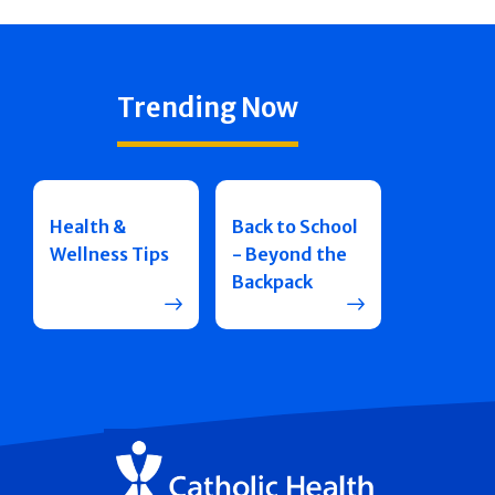
Trending Now
Health &
Back to School
Wellness Tips
- Beyond the
Backpack