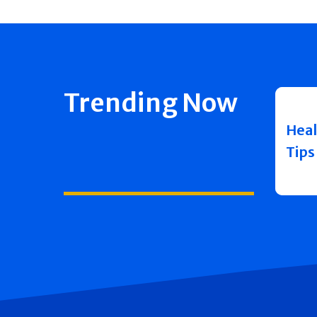
Trending Now
Heal
Tips