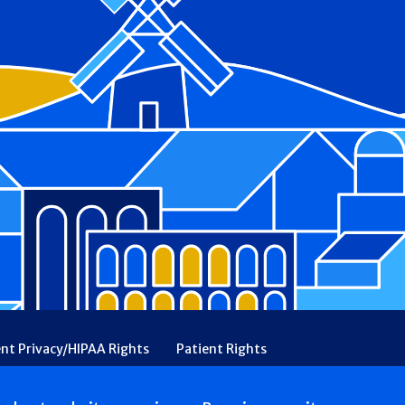
ent Privacy/HIPAA Rights
Patient Rights
rency
Financial Assistance
Ethical & Religious Directives