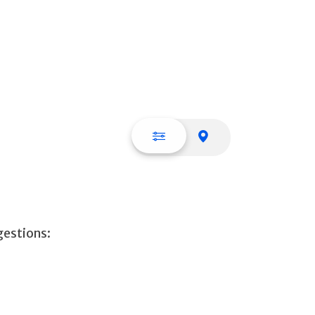
List view
Map view
gestions: