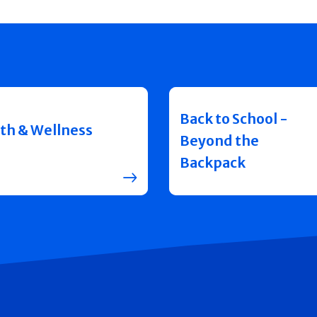
Back to School -
th & Wellness
Beyond the
Backpack