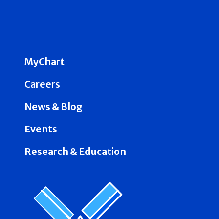
MyChart
Careers
News & Blog
Events
Research & Education