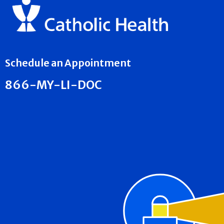
Schedule an Appointment
866-MY-LI-DOC