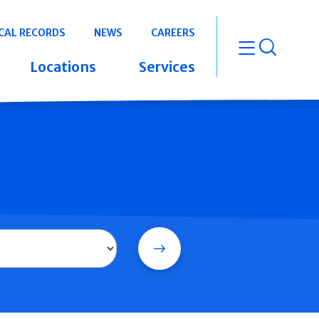
CAL RECORDS
NEWS
CAREERS
open m
Locations
Services
Search