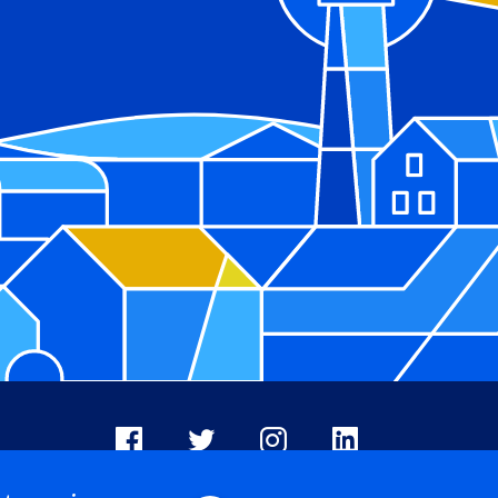
Facebook
X
Instagram
LinkedIn