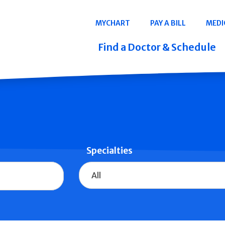
Navigation
MYCHART
PAY A BILL
MEDI
Quicklinks
Find a Doctor & Schedule
Specialties