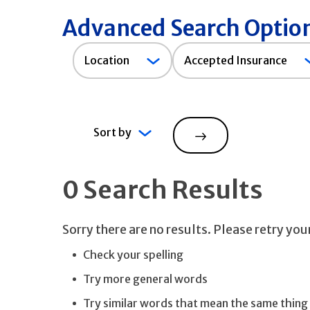
Advanced Search Optio
Accepted
Location
Accepted Insurance
Insurance
Sort by
Search
0 Search Results
Sorry there are no results. Please retry yo
Check your spelling
Try more general words
Try similar words that mean the same thing