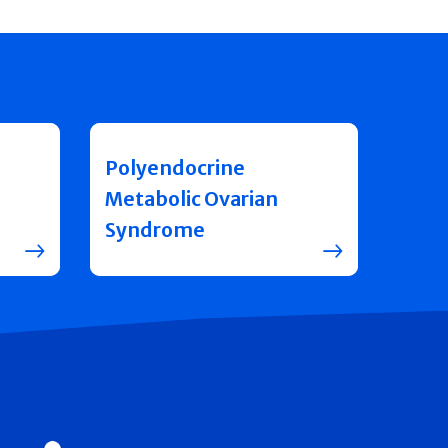
Polyendocrine
Metabolic Ovarian
Syndrome