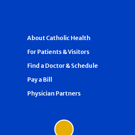
About Catholic Health
For Patients & Visitors
Find a Doctor & Schedule
Pay a Bill
Physician Partners