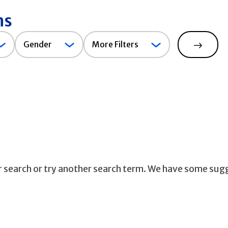
ns
Gender
Gender
More Filters
Search
ur search or try another search term. We have some sug