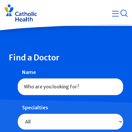
Skip
Navigati
navigation
op
Quicklin
Find a Doctor
Name
Specialties