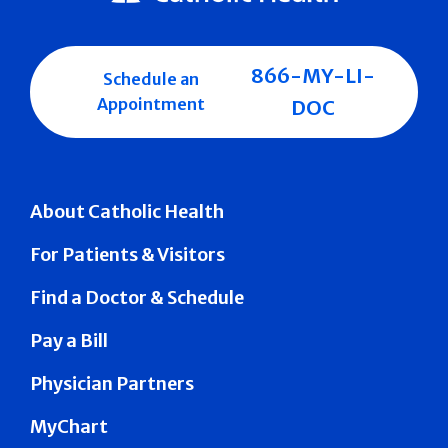
866-MY-LI-
Schedule an
Appointment
DOC
About Catholic Health
For Patients & Visitors
Find a Doctor & Schedule
Pay a Bill
Physician Partners
MyChart