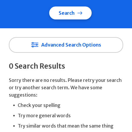
Search
Advanced Search Options
0 Search Results
Sorry there are no results. Please retry your search
or try another search term. We have some
suggestions:
Check your spelling
Try more general words
Try similar words that mean the same thing