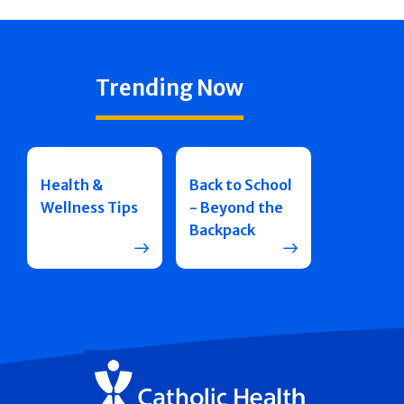
Trending Now
Health &
Back to School
Wellness Tips
- Beyond the
Backpack