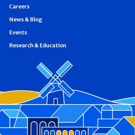
Careers
News & Blog
Events
Research & Education