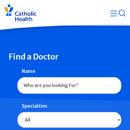
Skip
Navigati
navigation
op
Quicklin
Find a Doctor
Name
Specialties