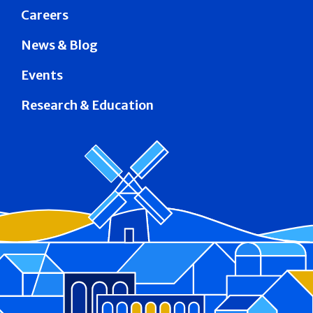
Careers
News & Blog
Events
Research & Education