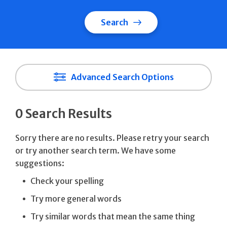
Search
Advanced Search Options
0 Search Results
Sorry there are no results. Please retry your search
or try another search term. We have some
suggestions:
Check your spelling
Try more general words
Try similar words that mean the same thing