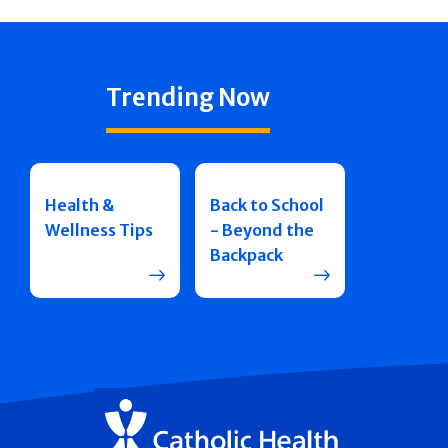
Trending Now
Health &
Back to School
Wellness Tips
- Beyond the
Backpack