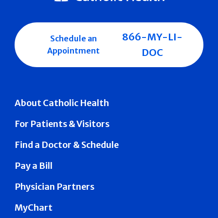
866-MY-LI-
Schedule an
Appointment
DOC
About Catholic Health
For Patients & Visitors
Find a Doctor & Schedule
Pay a Bill
Physician Partners
MyChart