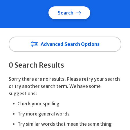
Search
Advanced Search Options
0 Search Results
Sorry there are no results. Please retry your search
or try another search term. We have some
suggestions:
Check your spelling
Try more general words
Try similar words that mean the same thing