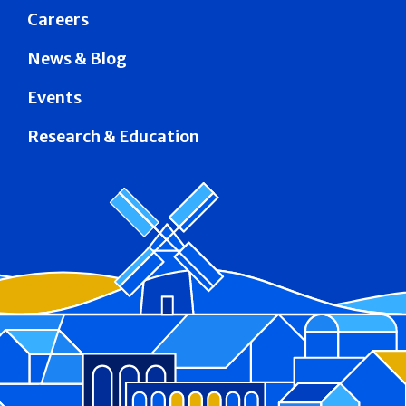
Careers
News & Blog
Events
Research & Education