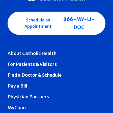
866-MY-LI-
Schedule an
Appointment
DOC
About Catholic Health
For Patients & Visitors
Find a Doctor & Schedule
Pay a Bill
Physician Partners
MyChart