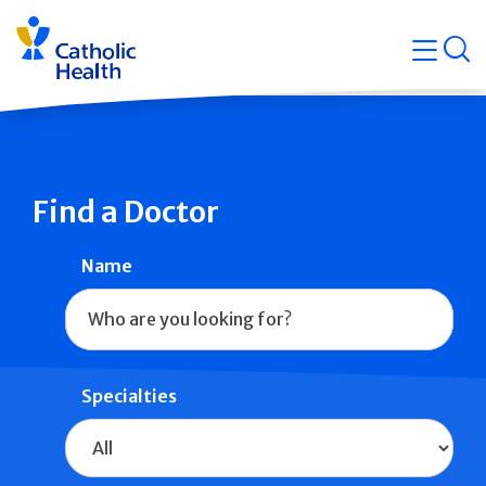
Skip
Navigati
navigation
op
Quicklin
Find a Doctor
Name
Specialties