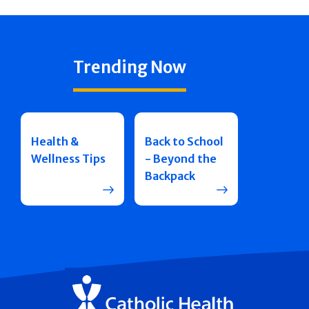
Trending Now
Health &
Back to School
Wellness Tips
- Beyond the
Backpack