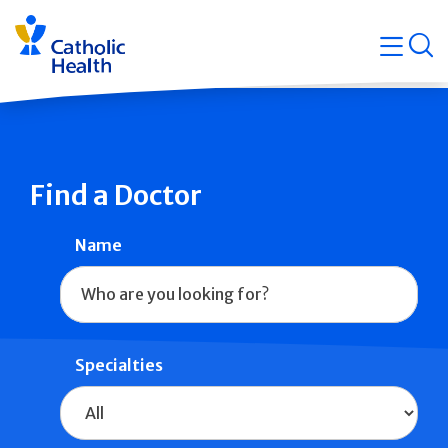
Skip
Navigati
navigation
op
Quicklin
Find a Doctor
Name
Specialties