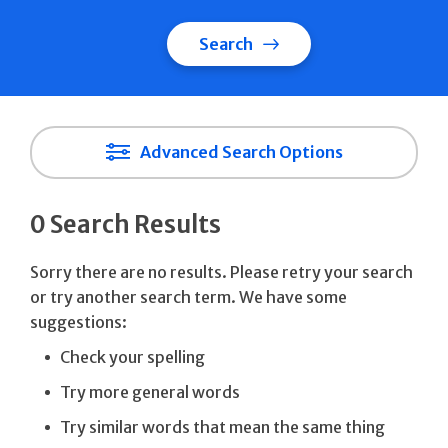
Search
Advanced Search Options
0 Search Results
Sorry there are no results. Please retry your search
or try another search term. We have some
suggestions:
Check your spelling
Try more general words
Try similar words that mean the same thing