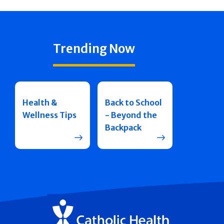
Trending Now
Health &
Back to School
Wellness Tips
- Beyond the
Backpack