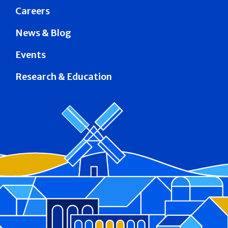
Careers
News & Blog
Events
Research & Education