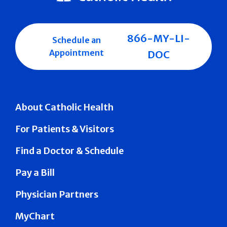
866-MY-LI-
Schedule an
Appointment
DOC
About Catholic Health
For Patients & Visitors
Find a Doctor & Schedule
Pay a Bill
Physician Partners
MyChart