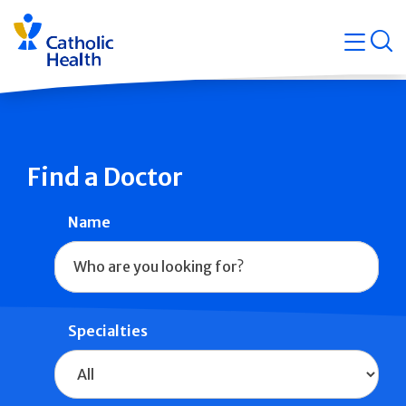
Skip
Navigati
navigation
op
Quicklin
Find a Doctor
Name
Specialties