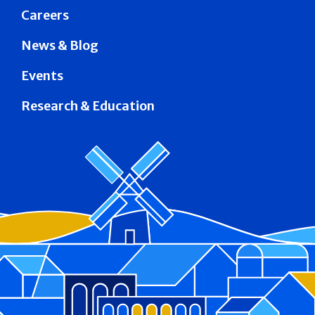
Careers
News & Blog
Events
Research & Education