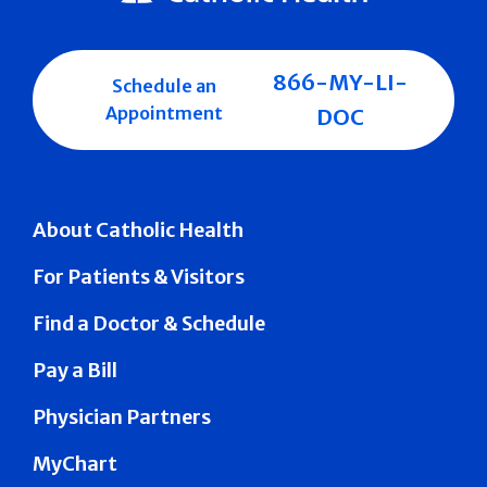
866-MY-LI-
Schedule an
Appointment
DOC
About Catholic Health
For Patients & Visitors
Find a Doctor & Schedule
Pay a Bill
Physician Partners
MyChart