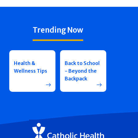
Trending Now
Health &
Back to School
Wellness Tips
- Beyond the
Backpack