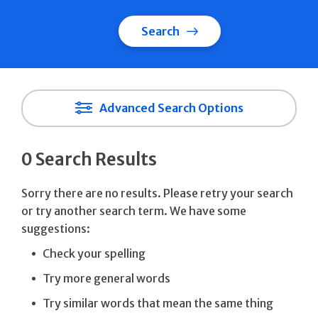
Search
Advanced Search Options
0 Search Results
Sorry there are no results. Please retry your search
or try another search term. We have some
suggestions:
Check your spelling
Try more general words
Try similar words that mean the same thing