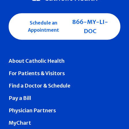
866-MY-LI-
Schedule an
Appointment
DOC
About Catholic Health
For Patients & Visitors
Find a Doctor & Schedule
Pay a Bill
Physician Partners
MyChart