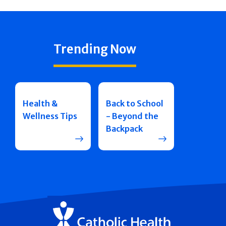
Trending Now
Health &
Back to School
Wellness Tips
- Beyond the
Backpack