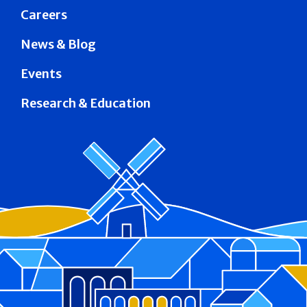
Careers
News & Blog
Events
Research & Education