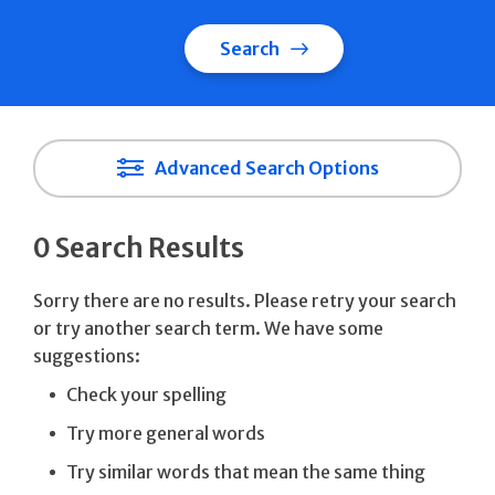
Search
Advanced Search Options
0 Search Results
Sorry there are no results. Please retry your search
or try another search term. We have some
suggestions:
Check your spelling
Try more general words
Try similar words that mean the same thing