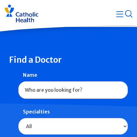
Skip
Navigati
navigation
op
Quicklin
Find a Doctor
Name
Specialties