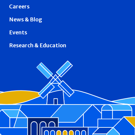
Careers
News & Blog
Events
Research & Education