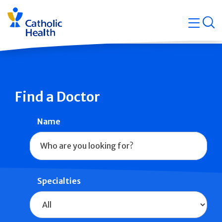
Skip
Navigati
navigation
op
Quicklin
Find a Doctor
Name
Specialties