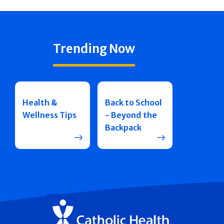
Trending Now
Health &
Back to School
Wellness Tips
- Beyond the
Backpack