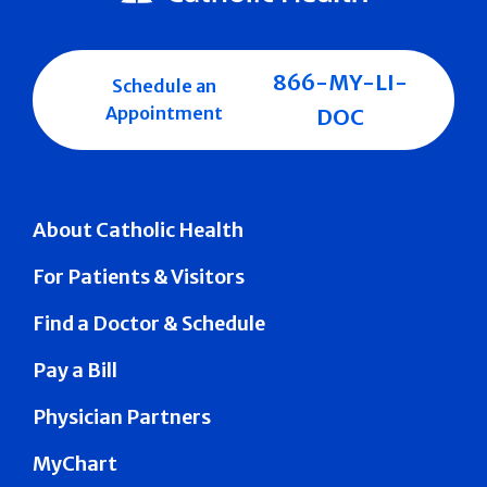
866-MY-LI-
Schedule an
Appointment
DOC
About Catholic Health
For Patients & Visitors
Find a Doctor & Schedule
Pay a Bill
Physician Partners
MyChart