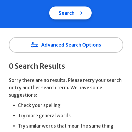
Search
Advanced Search Options
0 Search Results
Sorry there are no results. Please retry your search
or try another search term. We have some
suggestions:
Check your spelling
Try more general words
Try similar words that mean the same thing