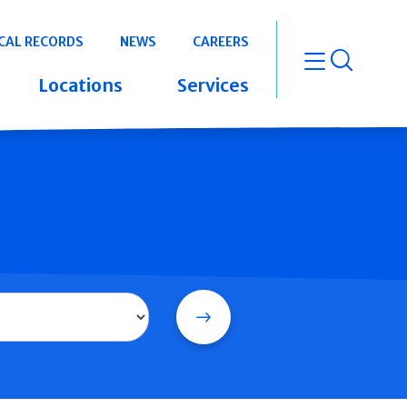
CAL RECORDS
NEWS
CAREERS
open m
Locations
Services
Search