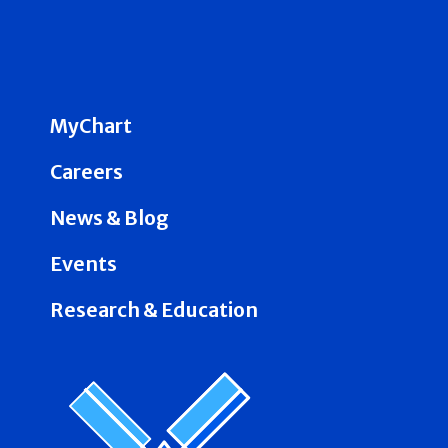
MyChart
Careers
News & Blog
Events
Research & Education