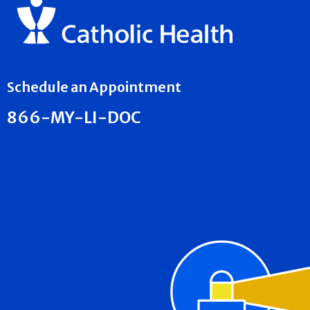
Schedule an Appointment
866-MY-LI-DOC