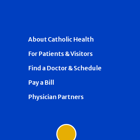
About Catholic Health
For Patients & Visitors
Find a Doctor & Schedule
Pay a Bill
Physician Partners