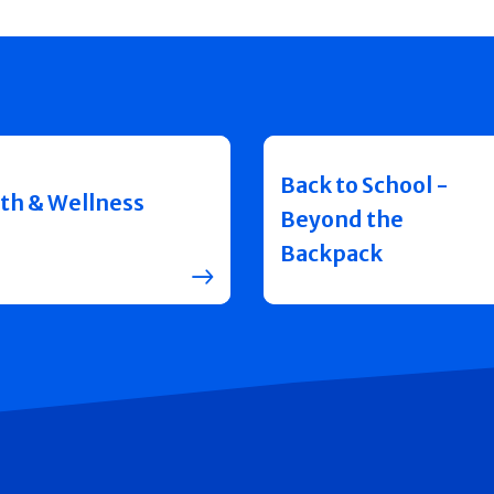
Back to School -
th & Wellness
Beyond the
Backpack