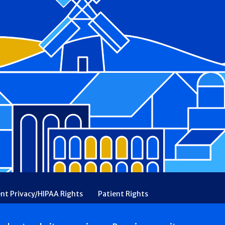
ent Privacy/HIPAA Rights
Patient Rights
rency
Financial Assistance
Ethical & Religious Directives