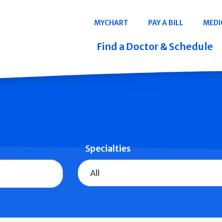
Navigation
MYCHART
PAY A BILL
MEDI
Quicklinks
Find a Doctor & Schedule
Specialties