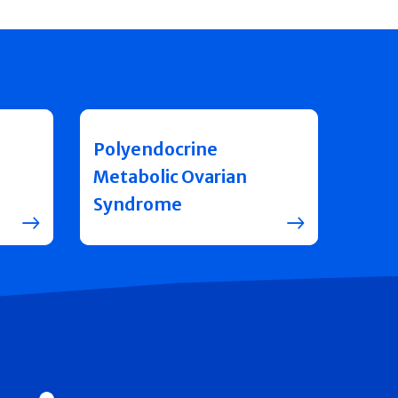
Polyendocrine
Metabolic Ovarian
Syndrome