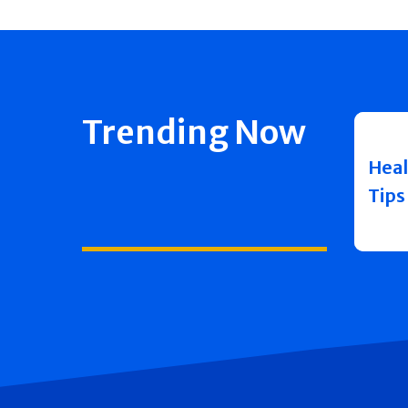
Trending Now
Heal
Tips