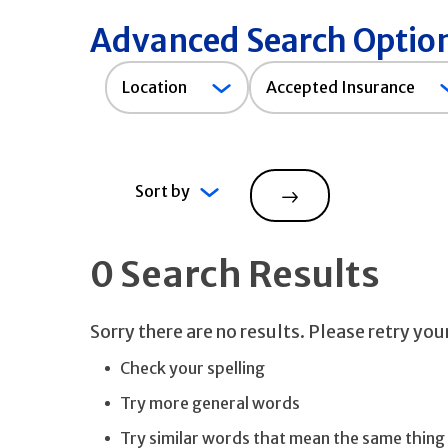
Advanced Search Optio
Accepted
Location
Accepted Insurance
Insurance
Sort by
Search
0 Search Results
Sorry there are no results. Please retry yo
Check your spelling
Try more general words
Try similar words that mean the same thing