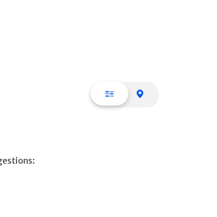
List view
Map view
gestions: