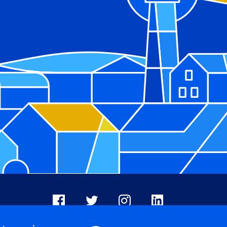
Facebook
X
Instagram
LinkedIn