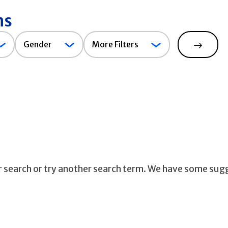
ns
Gender
Gender
More Filters
Search
ur search or try another search term. We have some sug