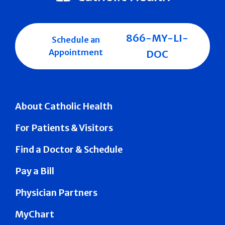
866-MY-LI-
Schedule an
Appointment
DOC
About Catholic Health
For Patients & Visitors
Find a Doctor & Schedule
Pay a Bill
Physician Partners
MyChart