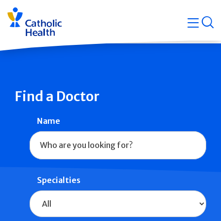
Skip
Navigati
navigation
op
Quicklin
Find a Doctor
Name
Specialties