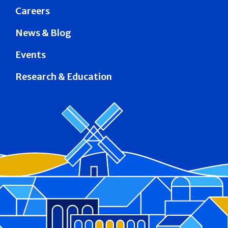
Careers
News & Blog
Events
Research & Education