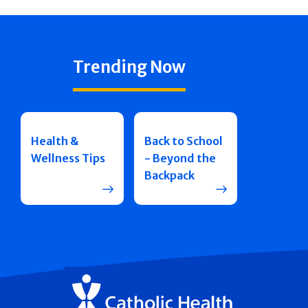
Trending Now
Health &
Back to School
Wellness Tips
- Beyond the
Backpack