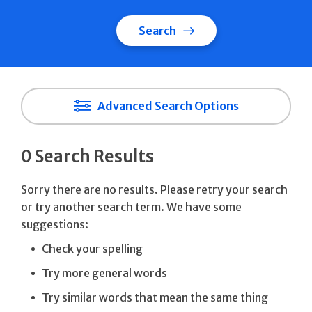
Search
Advanced Search Options
0 Search Results
Sorry there are no results. Please retry your search
or try another search term. We have some
suggestions:
Check your spelling
Try more general words
Try similar words that mean the same thing