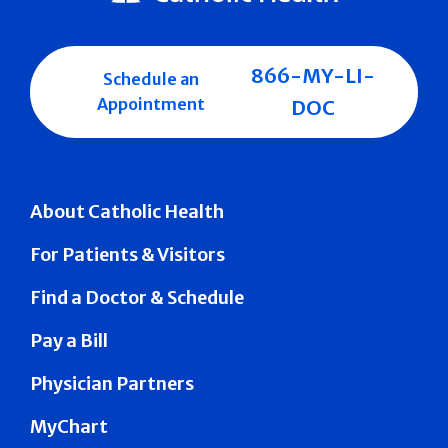
866-MY-LI-
Schedule an
Appointment
DOC
About Catholic Health
For Patients & Visitors
Find a Doctor & Schedule
Pay a Bill
Physician Partners
MyChart