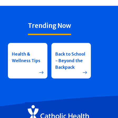
Trending Now
Health &
Back to School
Wellness Tips
- Beyond the
Backpack