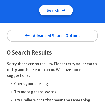
Search
Advanced Search Options
0 Search Results
Sorry there are no results. Please retry your search
or try another search term. We have some
suggestions:
Check your spelling
Try more general words
Try similar words that mean the same thing