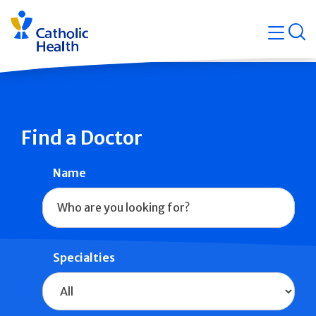
Skip
Navigati
navigation
op
Quicklin
Find a Doctor
Name
Specialties