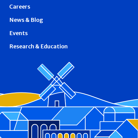
Careers
News & Blog
Events
Research & Education