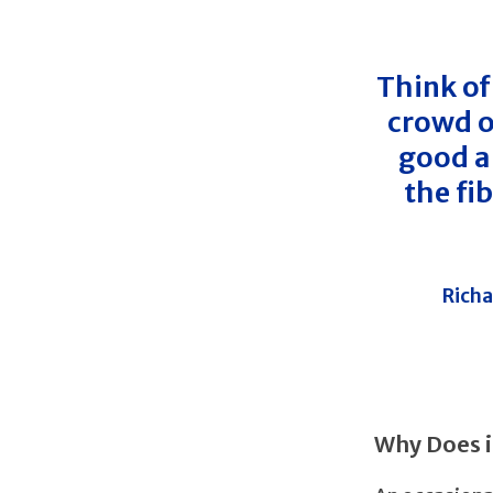
Think of
crowd o
good an
the fi
Richa
Why Does i