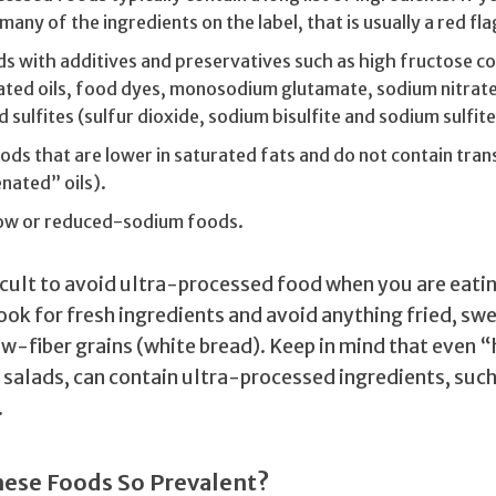
many of the ingredients on the label, that is usually a red fla
s with additives and preservatives such as high fructose co
ted oils, food dyes, monosodium glutamate, sodium nitrat
d sulfites (sulfur dioxide, sodium bisulfite and sodium sulfite
ds that are lower in saturated fats and do not contain tran
nated” oils).
low or reduced-sodium foods.
ficult to avoid ultra-processed food when you are eatin
ook for fresh ingredients and avoid anything fried, sw
ow-fiber grains (white bread). Keep in mind that even 
e salads, can contain ultra-processed ingredients, suc
.
ese Foods So Prevalent?