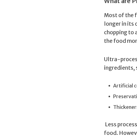
What are P
Most of the f
longer in its
chopping to 
the food mor
Ultra-proces
ingredients, 
Artificial
Preservat
Thickener
Less process
food. Howeve