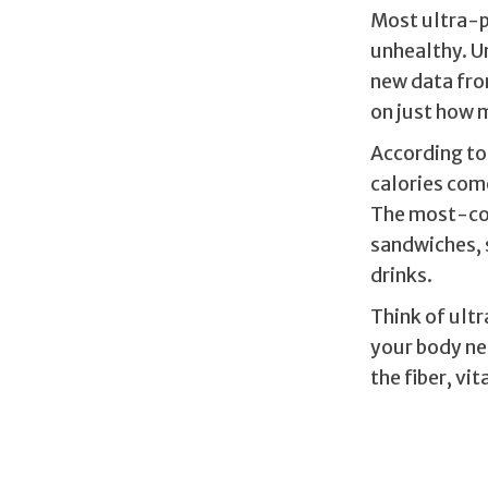
Most ultra-p
unhealthy. U
new data fro
on just how 
According to 
calories com
The most-co
sandwiches, 
drinks.
Think of ult
your body ne
the fiber, vi