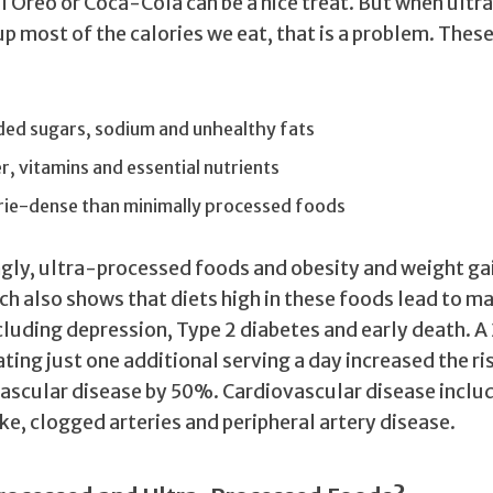
l Oreo or Coca-Cola can be a nice treat. But when ult
p most of the calories we eat, that is a problem. Thes
:
ded sugars, sodium and unhealthy fats
er, vitamins and essential nutrients
rie-dense than minimally processed foods
ngly, ultra-processed foods and obesity and weight gai
ch also shows that diets high in these foods lead to m
cluding depression, Type 2 diabetes and early death. 
ting just one additional serving a day increased the ri
ascular disease by 50%. Cardiovascular disease inclu
ke, clogged arteries and peripheral artery disease.