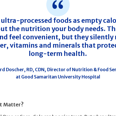
 ultra-processed foods as empty calo
ut the nutrition your body needs. Th
d feel convenient, but they silently
ber, vitamins and minerals that prote
long-term health.
rd Doscher, RD, CDN, Director of Nutrition & Food Se
at Good Samaritan University Hospital
t Matter?