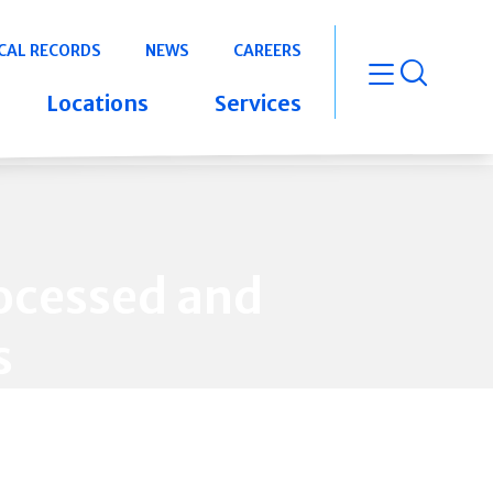
CAL RECORDS
NEWS
CAREERS
open m
Locations
Services
ocessed and
s