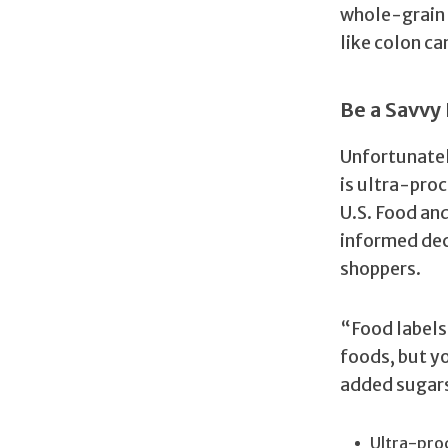
whole-grain 
like colon ca
Be a Savv
Unfortunatel
is ultra-proc
U.S. Food an
informed dec
shoppers.
“Food labels
foods, but y
added sugars,
Ultra-proc