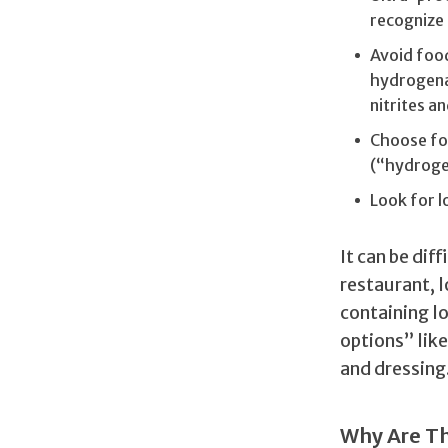
recognize 
Avoid food
hydrogena
nitrites an
Choose foo
(“hydroge
Look for 
It can be dif
restaurant, l
containing l
options” lik
and dressing
Why Are Th