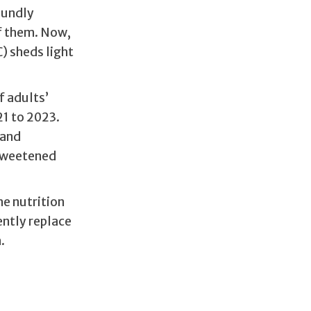
oundly
f them. Now,
) sheds light
f adults’
1 to 2023.
 and
 sweetened
he nutrition
ently replace
.