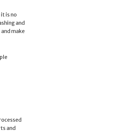
t is no
washing and
e and make
ple
processed
rts and