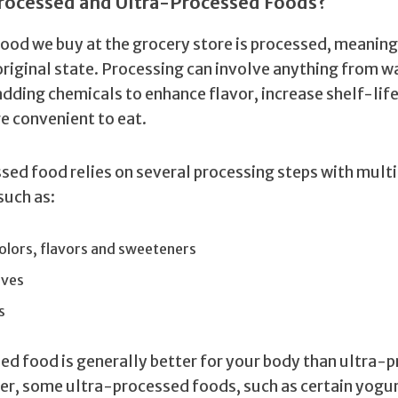
rocessed and Ultra-Processed Foods?
ood we buy at the grocery store is processed, meaning i
 original state. Processing can involve anything from 
adding chemicals to enhance flavor, increase shelf-lif
e convenient to eat.
sed food relies on several processing steps with multi
such as:
 colors, flavors and sweeteners
ives
s
ed food is generally better for your body than ultra-
r, some ultra-processed foods, such as certain yogu