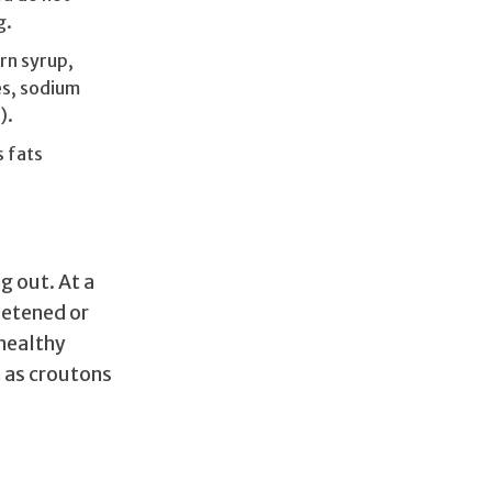
g.
rn syrup,
es, sodium
).
s fats
g out. At a
eetened or
“healthy
h as croutons