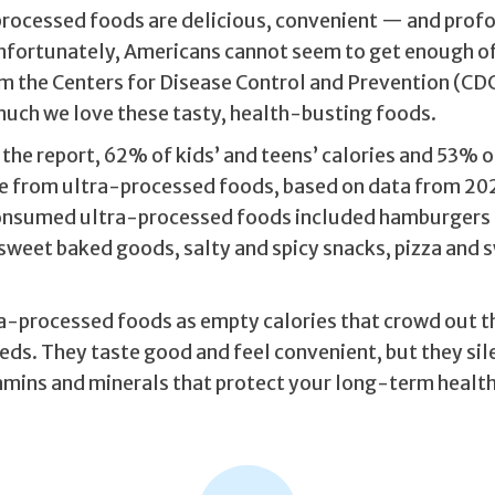
rocessed foods are delicious, convenient — and prof
nfortunately, Americans cannot seem to get enough o
m the Centers for Disease Control and Prevention (CDC
much we love these tasty, health-busting foods.
the report, 62% of kids’ and teens’ calories and 53% o
e from ultra-processed foods, based on data from 202
nsumed ultra-processed foods included hamburgers
sweet baked goods, salty and spicy snacks, pizza and
ra-processed foods as empty calories that crowd out t
eds. They taste good and feel convenient, but they sil
tamins and minerals that protect your long-term health