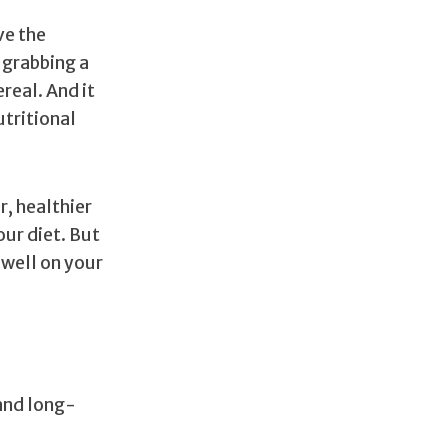
ve the
 grabbing a
real. And it
utritional
r, healthier
our diet. But
 well on your
 and long-