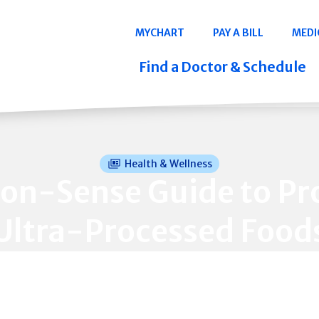
Navigation
MYCHART
PAY A BILL
MEDI
Quicklinks
Find a Doctor & Schedule
Health & Wellness
n-Sense Guide to Pr
Ultra-Processed Food