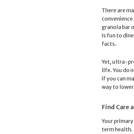
There are ma
convenience 
granola bar o
is fun to din
facts.
Yet, ultra-pr
life. You do 
if you can ma
way to loweri
Find Care a
Your primary 
term health.