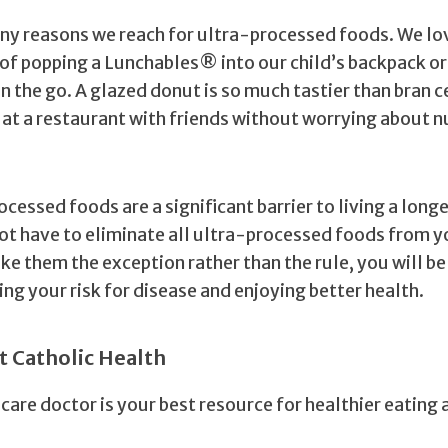
ny reasons we reach for ultra-processed foods. We lo
of popping a Lunchables® into our child’s backpack or
n the go. A glazed donut is so much tastier than bran ce
e at a restaurant with friends without worrying about n
ocessed foods are a significant barrier to living a longe
not have to eliminate all ultra-processed foods from y
ke them the exception rather than the rule, you will be
ng your risk for disease and enjoying better health.
t Catholic Health
care doctor is your best resource for healthier eating