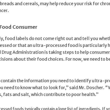
breads and cereals, may help reduce your risk for chro
ncer.
y Food Consumer
y, food labels do not come right out and tell you whet
essed or that an ultra-processed food is particularly 
d Drug Administration is taking steps to help consum
isions about their food choices. For now, we need to b
 contain the information you need to identify ultra-p
ou need to know what to look for,” said Mr. Doscher. “
 fats and salt, which contribute to poor health.”
essed foods typically contain a long list of ingredients. If y