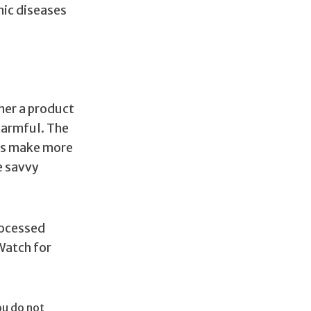
nic diseases
her a product
harmful. The
ers make more
e savvy
rocessed
Watch for
ou do not