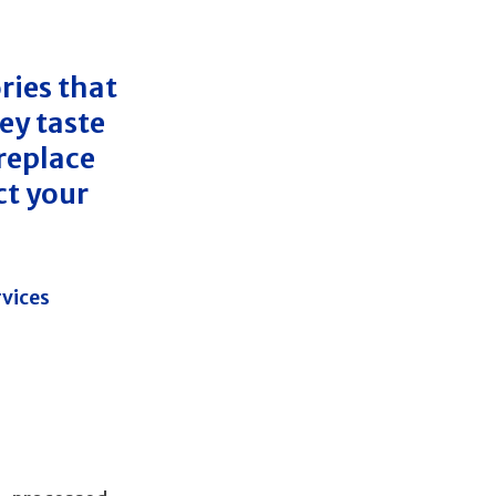
ries that
ey taste
 replace
ct your
rvices