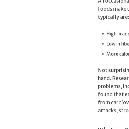
An occasiona
foods make u
typically are
High in ad
Low in fib
More calo
Not surprisi
hand. Resear
problems, in
found that ea
from cardiov
attacks, stro