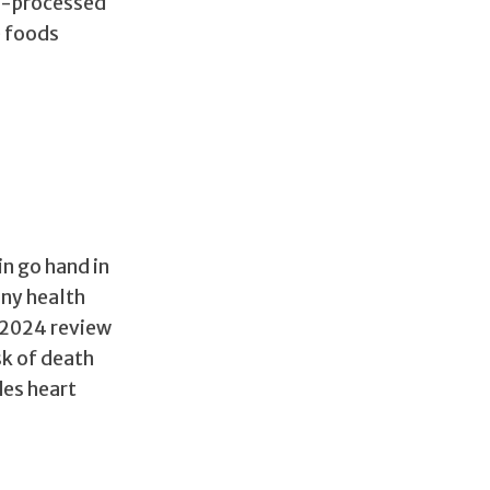
ra-processed
e foods
n go hand in
any health
A 2024 review
sk of death
des heart