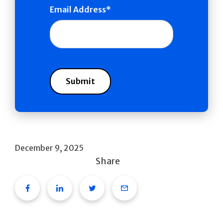
Email Address
December 9, 2025
Share
Facebook
Linkedin
Twitter
Email