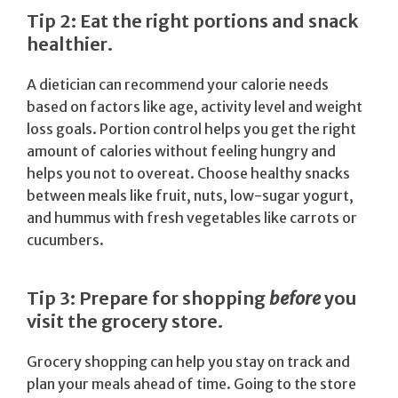
Tip 2: Eat the right portions and snack
healthier.
A dietician can recommend your calorie needs
based on factors like age, activity level and weight
loss goals. Portion control helps you get the right
amount of calories without feeling hungry and
helps you not to overeat. Choose healthy snacks
between meals like fruit, nuts, low-sugar yogurt,
and hummus with fresh vegetables like carrots or
cucumbers.
Tip 3: Prepare for shopping
before
you
visit the grocery store.
Grocery shopping can help you stay on track and
plan your meals ahead of time. Going to the store