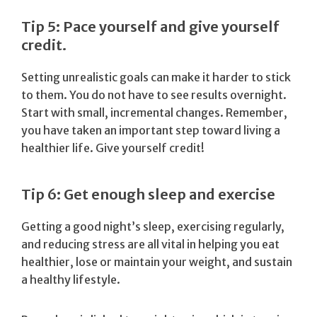
Tip 5: Pace yourself and give yourself
credit.
Setting unrealistic goals can make it harder to stick
to them. You do not have to see results overnight.
Start with small, incremental changes. Remember,
you have taken an important step toward living a
healthier life. Give yourself credit!
Tip 6: Get enough sleep and exercise
Getting a good night’s sleep, exercising regularly,
and reducing stress are all vital in helping you eat
healthier, lose or maintain your weight, and sustain
a healthy lifestyle.