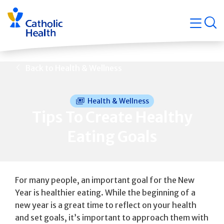
Skip
Navigati
navigation
op
Quicklin
Back to Health & Wellness
Health & Wellness
Tips To Create Healthy
Eating Goals
For many people, an important goal for the New
Year is healthier eating. While the beginning of a
new year is a great time to reflect on your health
and set goals, it’s important to approach them with