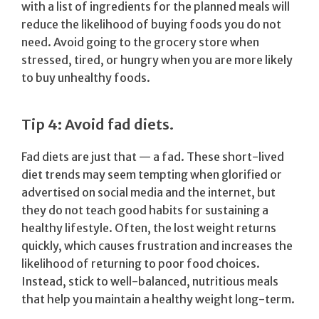
with a list of ingredients for the planned meals will
reduce the likelihood of buying foods you do not
need. Avoid going to the grocery store when
stressed, tired, or hungry when you are more likely
to buy unhealthy foods.
Tip 4: Avoid fad diets.
Fad diets are just that — a fad. These short-lived
diet trends may seem tempting when glorified or
advertised on social media and the internet, but
they do not teach good habits for sustaining a
healthy lifestyle. Often, the lost weight returns
quickly, which causes frustration and increases the
likelihood of returning to poor food choices.
Instead, stick to well-balanced, nutritious meals
that help you maintain a healthy weight long-term.