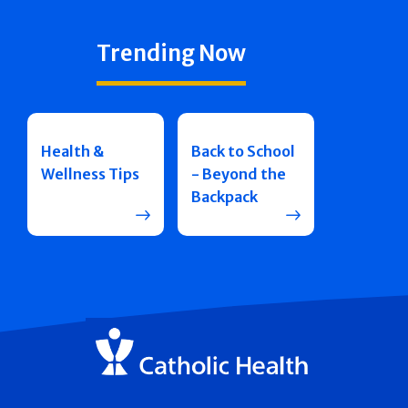
Trending Now
Health &
Back to School
Wellness Tips
- Beyond the
Backpack