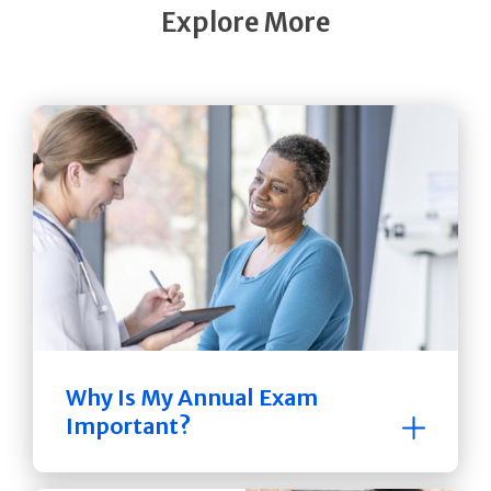
Explore More
Why Is My Annual Exam
Important?