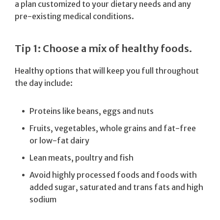
a plan customized to your dietary needs and any
pre-existing medical conditions.
Tip 1: Choose a mix of healthy foods.
Healthy options that will keep you full throughout
the day include:
Proteins like beans, eggs and nuts
Fruits, vegetables, whole grains and fat-free
or low-fat dairy
Lean meats, poultry and fish
Avoid highly processed foods and foods with
added sugar, saturated and trans fats and high
sodium