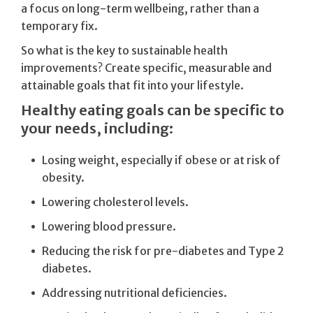
a focus on long-term wellbeing, rather than a
temporary fix.
So what is the key to sustainable health
improvements? Create specific, measurable and
attainable goals that fit into your lifestyle.
Healthy eating goals can be specific to
your needs, including:
Losing weight, especially if obese or at risk of
obesity.
Lowering cholesterol levels.
Lowering blood pressure.
Reducing the risk for pre-diabetes and Type 2
diabetes.
Addressing nutritional deficiencies.