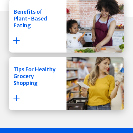
Benefits of
Plant-Based
Eating
Tips For Healthy
Grocery
Shopping