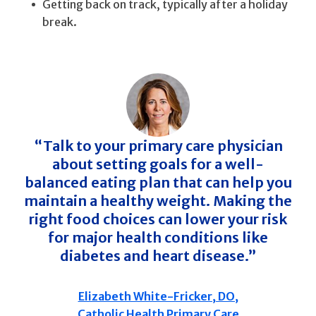
Getting back on track, typically after a holiday
break.
“Talk to your primary care physician
about setting goals for a well-
balanced eating plan that can help you
maintain a healthy weight. Making the
right food choices can lower your risk
for major health conditions like
diabetes and heart disease.”
Elizabeth White-Fricker, DO,
Catholic Health Primary Care