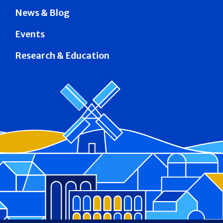
News & Blog
Events
Research & Education