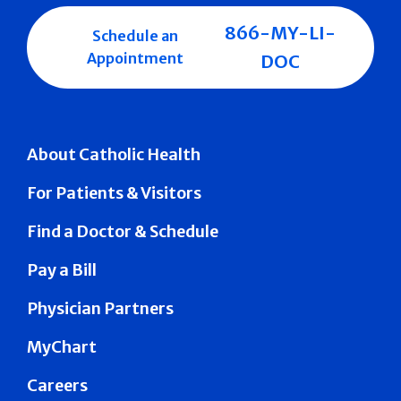
866-MY-LI-
Schedule an
Appointment
DOC
About Catholic Health
For Patients & Visitors
Find a Doctor & Schedule
Pay a Bill
Physician Partners
MyChart
Careers