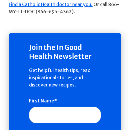
Find a Catholic Health doctor near you.
Or call 866-
MY-LI-DOC (866-695-4362).
Join the In Good
Health Newsletter
Get helpful health tips, read
inspirational stories, and
discover new recipes.
First Name