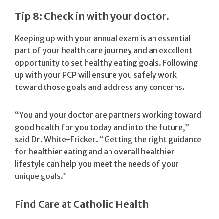
Tip 8: Check in with your doctor.
Keeping up with your annual exam is an essential
part of your health care journey and an excellent
opportunity to set healthy eating goals. Following
up with your PCP will ensure you safely work
toward those goals and address any concerns.
“You and your doctor are partners working toward
good health for you today and into the future,”
said Dr. White-Fricker. “Getting the right guidance
for healthier eating and an overall healthier
lifestyle can help you meet the needs of your
unique goals.”
Find Care at Catholic Health