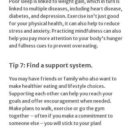
Poor sleep is linked to weight gain, which in turn is
linked to multiple diseases, including heart disease,
diabetes, and depression. Exercise isn't just good
for your physical health, it can also help to reduce
stress and anxiety. Practicing mindfulness can also
help you pay more attention to your body's hunger
and fullness cues to prevent overeating.
Tip 7: Find a support system.
You may have friends or family who also want to
make healthier eating and lifestyle choices.
Supporting each other can help you reach your
goals and offer encouragement when needed.
Make plans to walk, exercise or go the gym
together – often if you make a commitment to
someone else – you will stick to your plan!