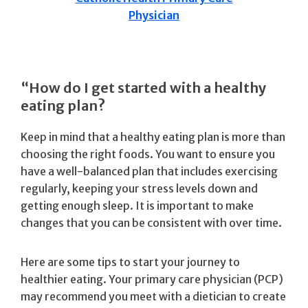
Physician
“How do I get started with a healthy
eating plan?
Keep in mind that a healthy eating plan is more than
choosing the right foods. You want to ensure you
have a well-balanced plan that includes exercising
regularly, keeping your stress levels down and
getting enough sleep. It is important to make
changes that you can be consistent with over time.
Here are some tips to start your journey to
healthier eating. Your primary care physician (PCP)
may recommend you meet with a dietician to create