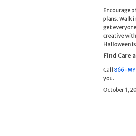
Encourage phy
plans. Walk 
get everyone
creative with
Halloween is
Find Care a
Call
866-MY
you.
October 1, 2