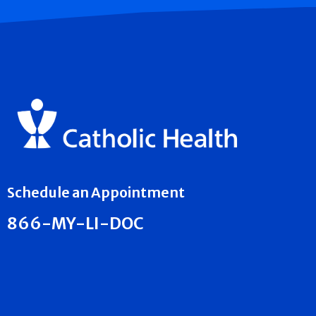
Schedule an Appointment
866-MY-LI-DOC