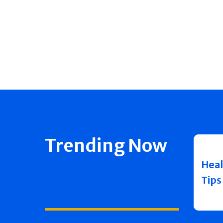
Trending Now
Heal
Tips