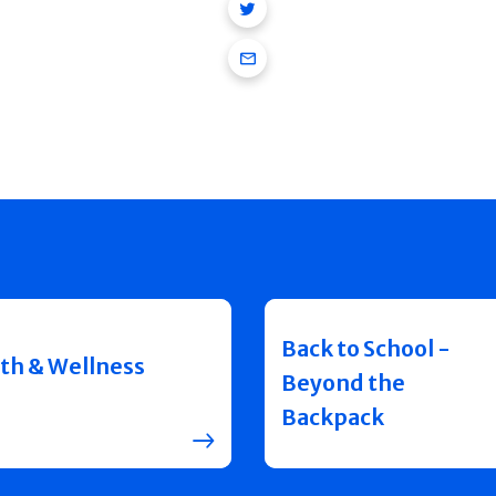
Twitter
Email
Back to School -
th & Wellness
Beyond the
Backpack