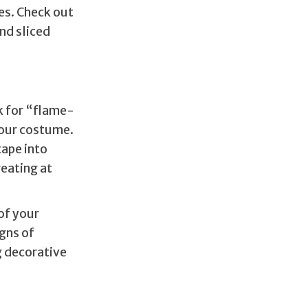
es. Check out
nd sliced
ok for “flame-
your costume.
tape into
reating at
of your
gns of
ng decorative