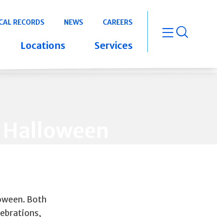
CAL RECORDS
NEWS
CAREERS
open m
Locations
Services
er Halloween
loween. Both
lebrations,