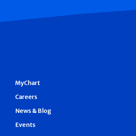
MyChart
Careers
News & Blog
Events