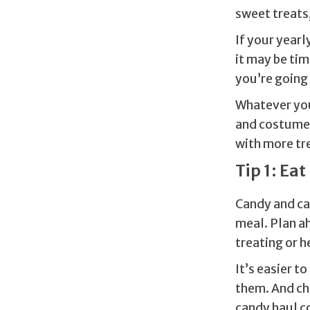
sweet treats,
If your year
it may be tim
you’re going
Whatever you
and costumes.
with more tre
Tip 1: Eat 
Candy and ca
meal. Plan a
treating or h
It’s easier t
them. And chi
candy haul c