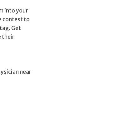
m into your
e contest to
tag. Get
 their
hysician near