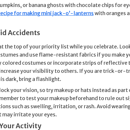
umpkins, or banana ghosts with chocolate chips for ey
recipe for making mini jack-o’-lanterns
with oranges a
oid Accidents
t the top of your priority list while you celebrate. Lo
ostumes and use flame-resistant fabrics if you make 
 colored costumes or incorporate strips of reflective 
increase your visibility to others. If you are trick-or-t
is dark, bring a flashlight.
ock your vision, so try makeup or hats instead as part 
ember to test your makeup beforehand to rule out si
tions such as swelling, irritation, or rash. Avoid weari
 may irritate your eyes.
 Your Activity