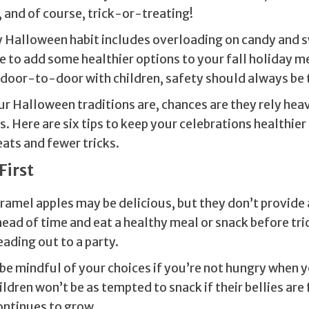
 and of course, trick-or-treating!
ly Halloween habit includes overloading on candy and s
e to add some healthier options to your fall holiday m
 door-to-door with children, safety should always be t
r Halloween traditions are, chances are they rely heav
 Here are six tips to keep your celebrations healthier
ats and fewer tricks.
First
ramel apples may be delicious, but they don’t provide
head of time and eat a healthy meal or snack before tr
eading out to a party.
o be mindful of your choices if you’re not hungry when
ldren won’t be as tempted to snack if their bellies are
ontinues to grow.