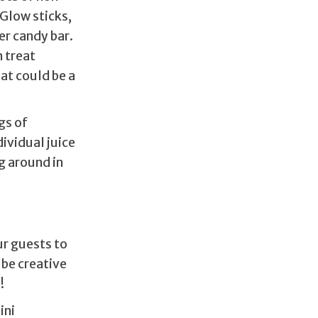
 Glow sticks,
er candy bar.
n treat
hat could be a
gs of
dividual juice
g around in
ur guests to
 be creative
n!
ini