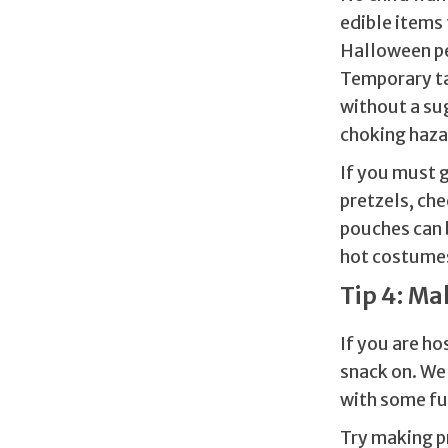
edible items 
Halloween pen
Temporary tat
without a sug
choking haza
If you must g
pretzels, che
pouches can 
hot costume
Tip 4: Ma
If you are ho
snack on. We 
with some fun
Try making p