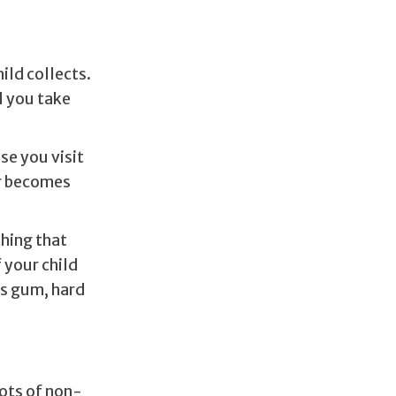
ild collects.
l you take
se you visit
er becomes
thing that
 your child
as gum, hard
lots of non-