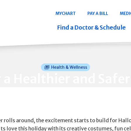
Navigation
MYCHART
PAY A BILL
MEDI
Quicklinks
Find a Doctor & Schedule
Health & Wellness
r a Healthier and Saf
 rolls around, the excitement starts to build for Hal
ts love this holiday with its creative costumes, fun ce