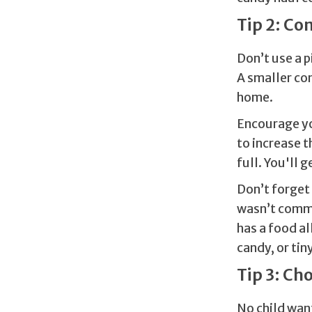
Tip 2: Co
Don’t use a p
A smaller con
home.
Encourage yo
to increase 
full. You'll 
Don’t forget 
wasn’t comme
has a food al
candy, or tin
Tip 3: Ch
No child want