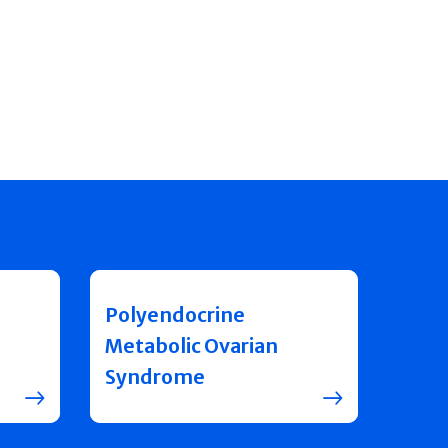
Polyendocrine
Metabolic Ovarian
Syndrome