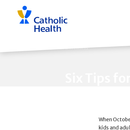
Skip
navigation
Back to Health & Wellness
Six Tips fo
When October
kids and adul