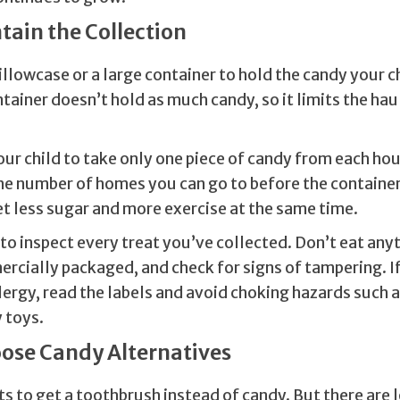
ntain the Collection
illowcase or a large container to hold the candy your ch
tainer doesn’t hold as much candy, so it limits the hau
ur child to take only one piece of candy from each hou
the number of homes you can go to before the contain
get less sugar and more exercise at the same time.
to inspect every treat you’ve collected. Don’t eat any
rcially packaged, and check for signs of tampering. If
lergy, read the labels and avoid choking hazards such 
y toys.
oose Candy Alternatives
s to get a toothbrush instead of candy. But there are 