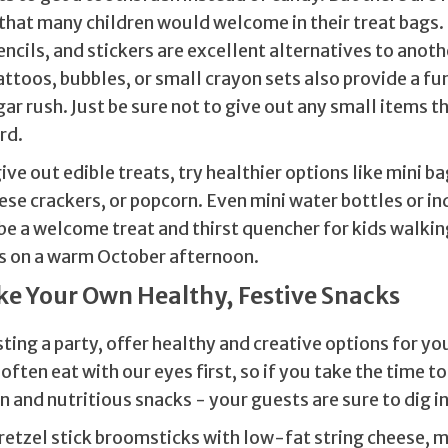
that many children would welcome in their treat bags.
cils, and stickers are excellent alternatives to anoth
toos, bubbles, or small crayon sets also provide a fu
ar rush. Just be sure not to give out any small items t
rd.
ive out edible treats, try healthier options like mini ba
ese crackers, or popcorn. Even mini water bottles or in
be a welcome treat and thirst quencher for kids walkin
s on a warm October afternoon.
ke Your Own Healthy, Festive Snacks
sting a party, offer healthy and creative options for yo
often eat with our eyes first, so if you take the time to
 and nutritious snacks - your guests are sure to dig i
retzel stick broomsticks with low-fat string cheese, m