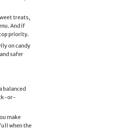
weet treats,
enu. And if
op priority.
ily on candy
 and safer
 a balanced
ick-or-
 you make
 full when the