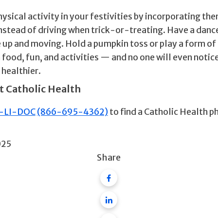
sical activity in your festivities by incorporating the
instead of driving when trick-or-treating. Have a danc
 up and moving. Hold a pumpkin toss or play a form of 
 food, fun, and activities — and no one will even notice
 healthier.
t Catholic Health
-LI-DOC
(866-695-4362)
to find a Catholic Health p
025
Share
Facebook
Linkedin