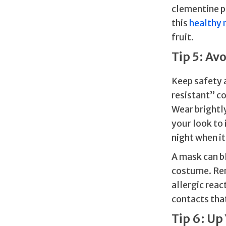
clementine p
this
healthy 
fruit.
Tip 5: Av
Keep safety a
resistant” c
Wear brightly
your look to 
night when it 
A mask can bl
costume. Rem
allergic reac
contacts that
Tip 6: Up