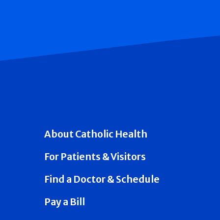
About Catholic Health
For Patients & Visitors
Find a Doctor & Schedule
Pay a Bill