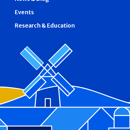
Events
Research & Education