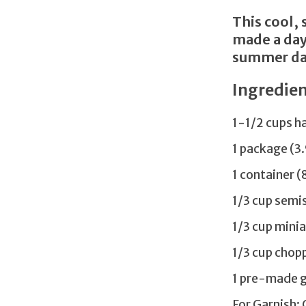
This cool, 
made a day
summer day
Ingredien
1-1/2 cups h
1 package (3
1 container 
1/3 cup semi
1/3 cup min
1/3 cup chop
1 pre-made g
For Garnish: