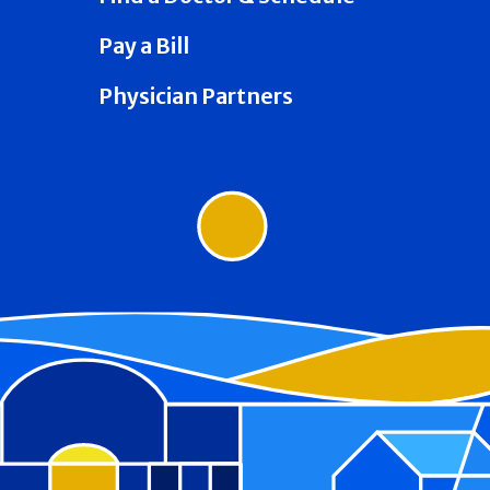
Pay a Bill
Physician Partners