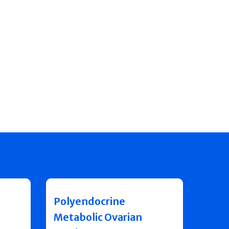
Polyendocrine
Metabolic Ovarian