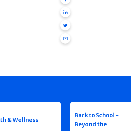
Linkedin
Twitter
Email
Back to School -
th & Wellness
Beyond the