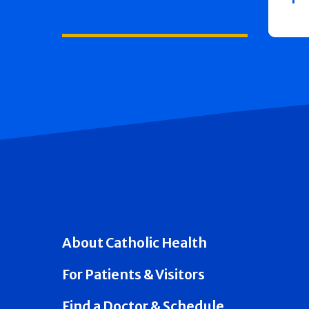
About Catholic Health
For Patients & Visitors
Find a Doctor & Schedule