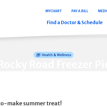
Navigation
MYCHART
PAY A BILL
MEDI
Quicklinks
Find a Doctor & Schedule
Health & Wellness
Rocky Road Freezer Pi
to-make summer treat!