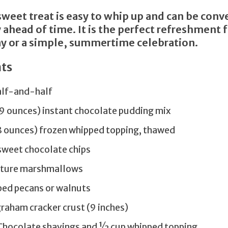
sweet treat is easy to whip up and can be conv
 ahead of time. It is the perfect refreshment 
 or a simple, summertime celebration.
ts
alf-and-half
.9 ounces) instant chocolate pudding mix
(8 ounces) frozen whipped topping, thawed
sweet chocolate chips
iature marshmallows
ped pecans or walnuts
raham cracker crust (9 inches)
 Chocolate shavings and ½ cup whipped topping