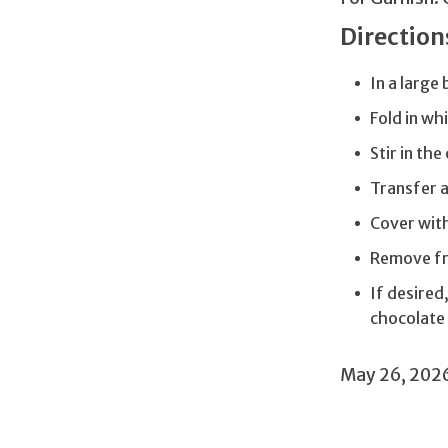
Direction
In a large
Fold in wh
Stir in th
Transfer a
Cover with
Remove fr
If desired
chocolate 
May 26, 202