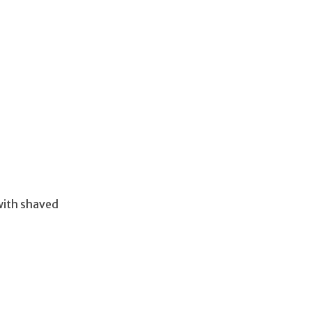
with shaved