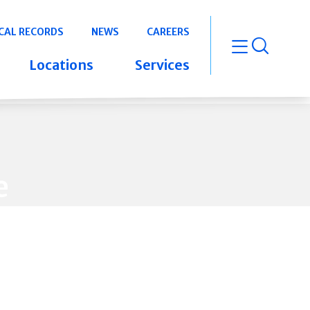
CAL RECORDS
NEWS
CAREERS
open m
Locations
Services
e