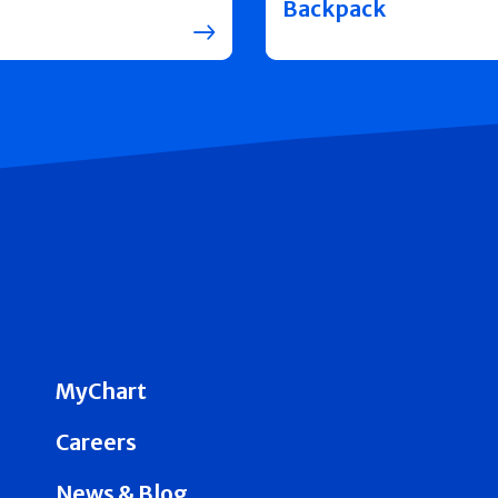
Backpack
MyChart
Careers
News & Blog