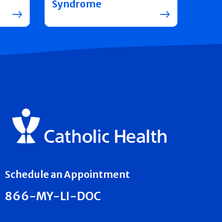
Syndrome
Schedule an Appointment
866-MY-LI-DOC