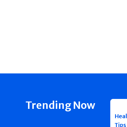
Trending Now
Heal
Tips