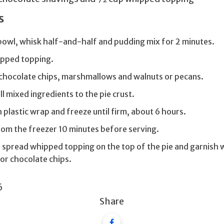
s
 bowl, whisk half-and-half and pudding mix for 2 minutes.
ipped topping.
e chocolate chips, marshmallows and walnuts or pecans.
ll mixed ingredients to the pie crust.
 plastic wrap and freeze until firm, about 6 hours.
om the freezer 10 minutes before serving.
, spread whipped topping on the top of the pie and garnish 
or chocolate chips.
6
Share
Facebook