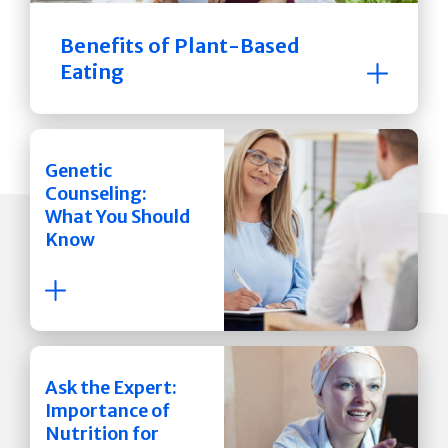
Benefits of Plant-Based
Eating
Genetic
Counseling:
What You Should
Know
Ask the Expert:
Importance of
Nutrition for