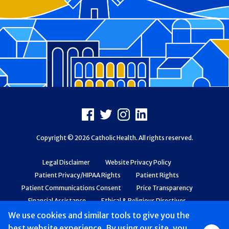
Footer
Facebook
X
Instagram
LinkedIn
Copyright © 2026 Catholic Health. All rights reserved.
Legal Disclaimer
Website Privacy Policy
Patient Privacy/HIPAA Rights
Patient Rights
Patient Communications Consent
Price Transparency
Financial Assistance
Ethical & Religious Directives
Web Accessibility
Patient Safety and Quality
We use cookies and similar tools to give you the
best website experience. By using our site, you