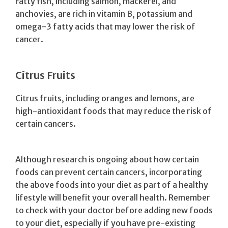
Fatty fish, including salmon, mackerel, and
anchovies, are rich in vitamin B, potassium and
omega-3 fatty acids that may lower the risk of
cancer.
Citrus Fruits
Citrus fruits, including oranges and lemons, are
high-antioxidant foods that may reduce the risk of
certain cancers.
Although research is ongoing about how certain
foods can prevent certain cancers, incorporating
the above foods into your diet as part of a healthy
lifestyle will benefit your overall health. Remember
to check with your doctor before adding new foods
to your diet, especially if you have pre-existing