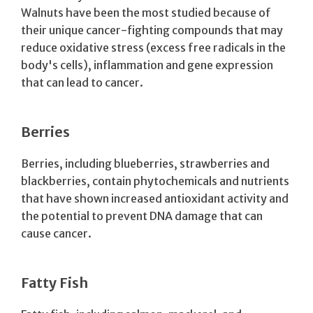
Walnuts have been the most studied because of
their unique cancer-fighting compounds that may
reduce oxidative stress (excess free radicals in the
body's cells), inflammation and gene expression
that can lead to cancer.
Berries
Berries, including blueberries, strawberries and
blackberries, contain phytochemicals and nutrients
that have shown increased antioxidant activity and
the potential to prevent DNA damage that can
cause cancer.
Fatty Fish