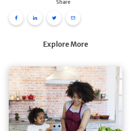
Share
Facebook
Linkedin
Twitter
Email
Explore More