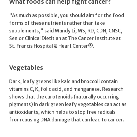
What foods can help fight cancer?
"As much as possible, you should aim for the food
forms of these nutrients rather than take
supplements," said Mandy Li, MS, RD, CDN, CNSC,
Senior Clinical Dietitian at The Cancer Institute at
St. Francis Hospital & Heart Center®.
Vegetables
Dark, leafy greens like kale and broccoli contain
vitamins C, K, folic acid, and manganese. Research
shows that the carotenoids (naturally occurring
pigments) in dark green leafy vegetables can act as
antioxidants, which helps to stop free radicals
from causing DNA damage that can lead to cancer.