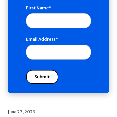
First Name
Email Address
June 23, 2023