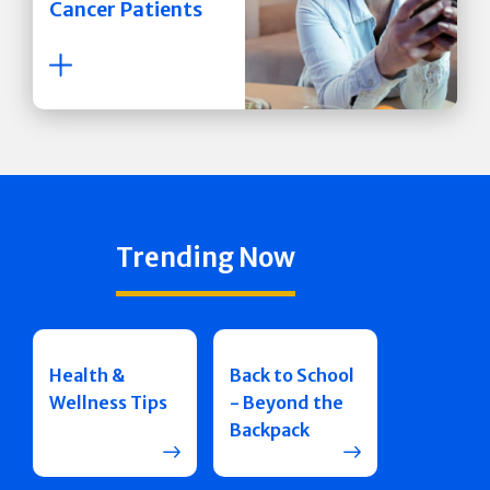
Cancer Patients
Trending Now
Health &
Back to School
Wellness Tips
- Beyond the
Backpack