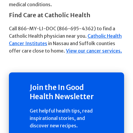
medical conditions.
Find Care at Catholic Health
Call 866-MY-LI-DOC (866-695-4362) to find a
Catholic Health physician near you.
Catholic Health
Cancer Institutes
in Nassau and Suffolk counties
offer care close to home.
View our cancer services.
Join the In Good
Health Newsletter
Get helpful health tips, read
inspirational stories, and
discover new recipes.