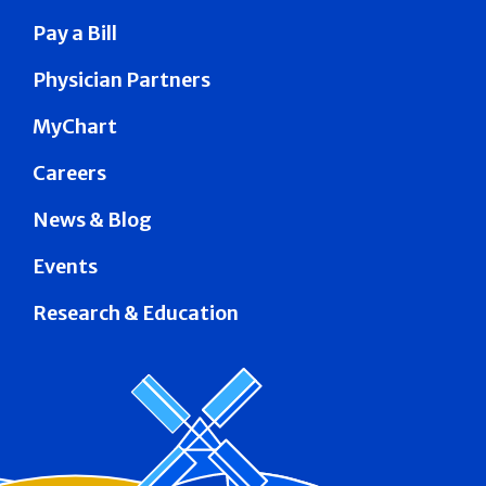
Pay a Bill
Physician Partners
MyChart
Careers
News & Blog
Events
Research & Education