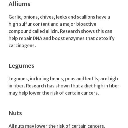
Alliums
Garlic, onions, chives, leeks and scallions have a
high sulfur content and a major bioactive
compound called allicin. Research shows this can
help repair DNA and boost enzymes that detoxify
carcinogens.
Legumes
Legumes, including beans, peas and lentils, are high
in fiber. Research has shown that a diet high in fiber
may help lower the risk of certain cancers.
Nuts
All nuts may lower the risk of certain cancers.