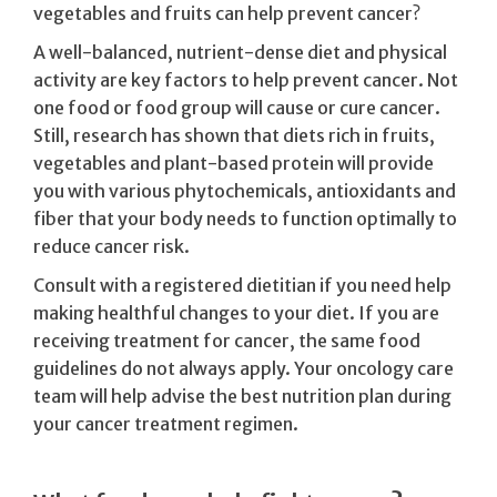
vegetables and fruits can help prevent cancer?
A well-balanced, nutrient-dense diet and physical
activity are key factors to help prevent cancer. Not
one food or food group will cause or cure cancer.
Still, research has shown that diets rich in fruits,
vegetables and plant-based protein will provide
you with various phytochemicals, antioxidants and
fiber that your body needs to function optimally to
reduce cancer risk.
Consult with a registered dietitian if you need help
making healthful changes to your diet. If you are
receiving treatment for cancer, the same food
guidelines do not always apply. Your oncology care
team will help advise the best nutrition plan during
your cancer treatment regimen.