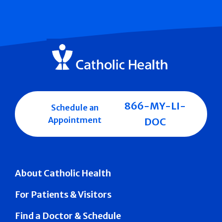
866-MY-LI-
Schedule an
Appointment
DOC
About Catholic Health
For Patients & Visitors
Find a Doctor & Schedule