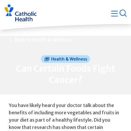
Skip
Navigati
navigation
op
Quicklin
Back to Health & Wellness
Health & Wellness
Can Certain Foods Fight
Cancer?
You have likely heard your doctor talk about the
benefits of including more vegetables and fruits in
your diet as part of a healthy lifestyle. Did you
know that research has shown that certain