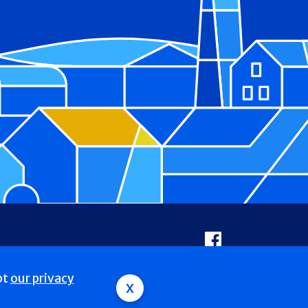
Facebook
pt
our privacy
x