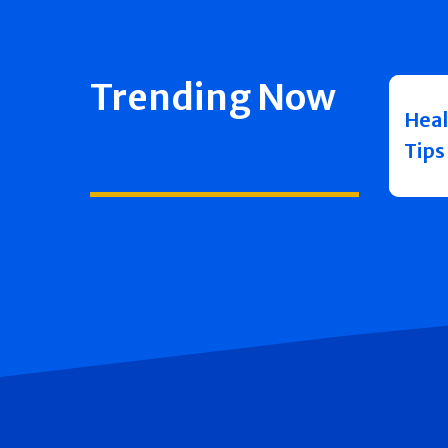
Trending Now
Heal
Tips