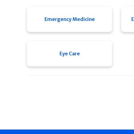
Emergency Medicine
E
Eye Care