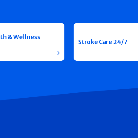
th & Wellness
Stroke Care 24/7