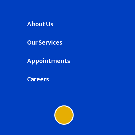
About Us
Our Services
Appointments
Careers