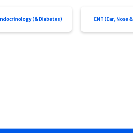
ndocrinology (& Diabetes)
ENT (Ear, Nose &