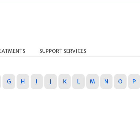
REATMENTS
SUPPORT SERVICES
G
H
I
J
K
L
M
N
O
P