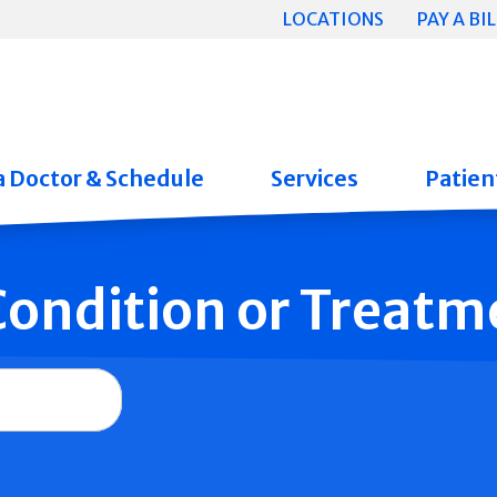
LOCATIONS
PAY A BIL
a Doctor & Schedule
Services
Patient
 Condition or Treatm