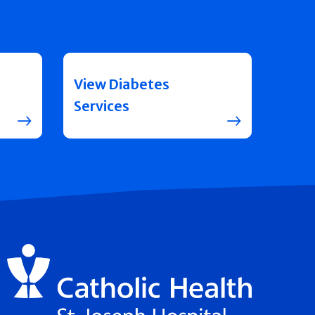
View Diabetes
Services