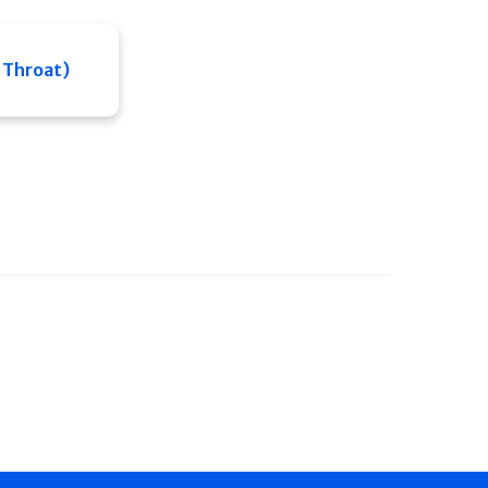
 Throat)