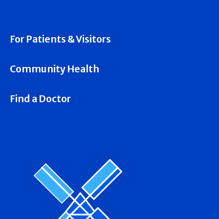
For Patients & Visitors
Community Health
Find a Doctor