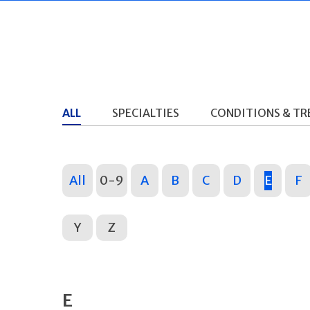
ALL
SPECIALTIES
CONDITIONS & T
All
0-9
A
B
C
D
E
F
Y
Z
E