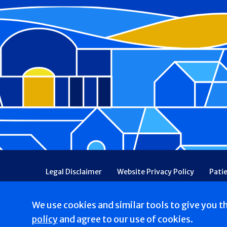
Footer
Legal Disclaimer
Website Privacy Policy
Pati
Patient Communications Consent
Price Transpa
Web Accessibility
Patient Safety and Quality
We use cookies and similar tools to give you t
Copyright © 2026 St. Joseph Hospital. All Rights res
policy
and agree to our use of cookies.