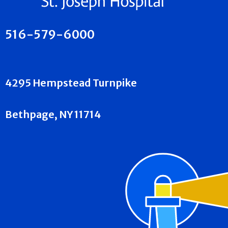
516-579-6000
4295 Hempstead Turnpike
Bethpage, NY 11714