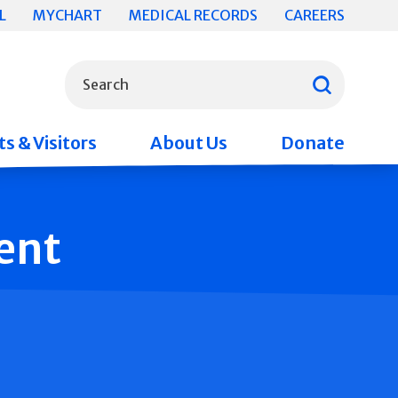
L
MYCHART
MEDICAL RECORDS
CAREERS
What can we help you find?
Search
s & Visitors
About Us
Donate
ent