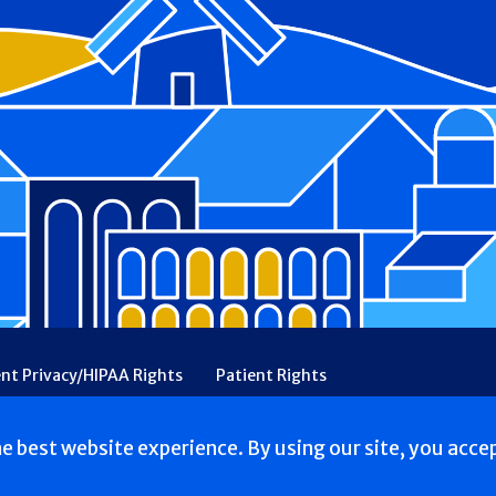
ent Privacy/HIPAA Rights
Patient Rights
rency
Financial Assistance
Ethical & Religious Directives
he best website experience. By using our site, you acce
erved.