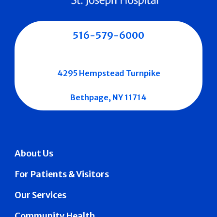
516-579-6000
4295 Hempstead Turnpike
Bethpage, NY 11714
About Us
For Patients & Visitors
Our Services
Community Health