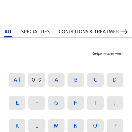
ALL
SPECIALTIES
CONDITIONS & TREATMENTS
Swipe to view more
All
0-9
A
B
C
D
E
F
G
H
I
J
K
L
M
N
O
P