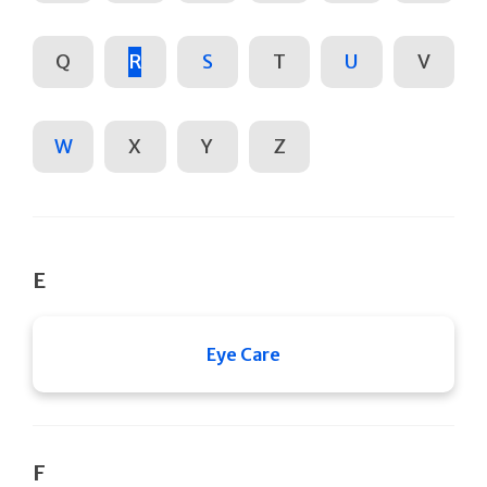
Q
R
S
T
U
V
W
X
Y
Z
E
Eye Care
F