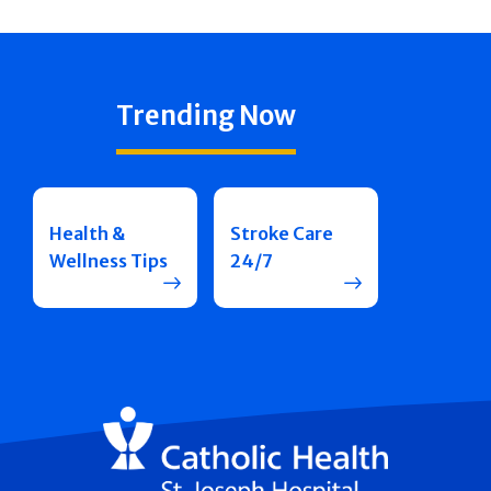
Trending Now
Health &
Stroke Care
Wellness Tips
24/7