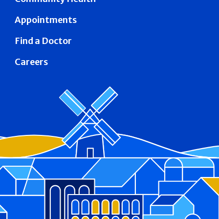
Appointments
Find a Doctor
Careers