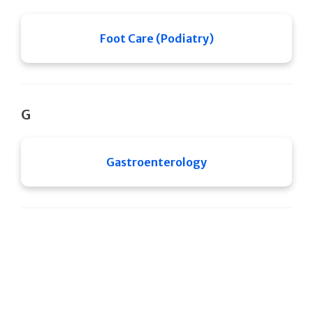
Foot Care (Podiatry)
G
Gastroenterology