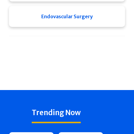
Endovascular Surgery
Trending Now