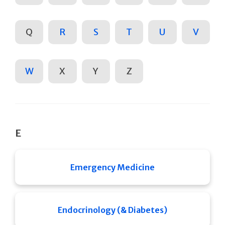
Q
R
S
T
U
V
W
X
Y
Z
E
Emergency Medicine
Endocrinology (& Diabetes)