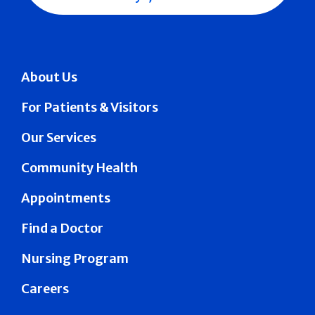
About Us
For Patients & Visitors
Our Services
Community Health
Appointments
Find a Doctor
Nursing Program
Careers