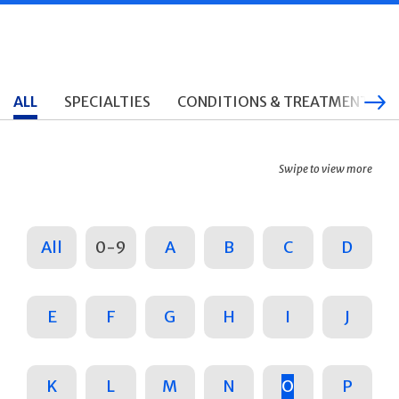
ALL
SPECIALTIES
CONDITIONS & TREATMENTS
Swipe to view more
All
0-9
A
B
C
D
E
F
G
H
I
J
K
L
M
N
O
P