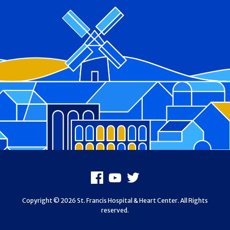
Footer
Facebook
Youtube
X
Copyright © 2026 St. Francis Hospital & Heart Center. All Rights
reserved.