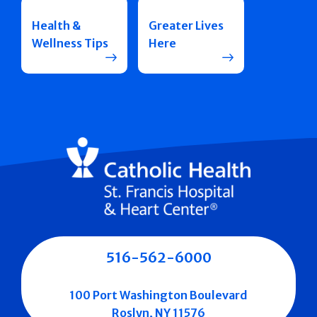
Health &
Greater Lives
Wellness Tips
Here
516-562-6000
100 Port Washington Boulevard
Roslyn, NY 11576