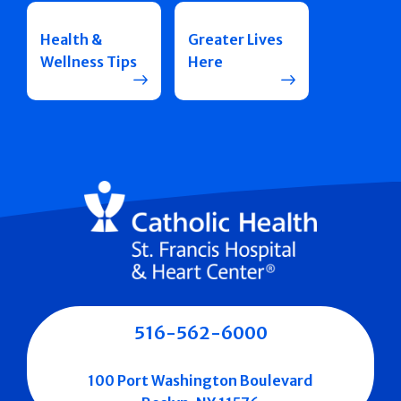
Health &
Greater Lives
Wellness Tips
Here
516-562-6000
100 Port Washington Boulevard