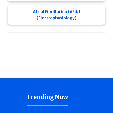
Atrial Fibrillation (AFib)
(Electrophysiology)
Trending Now