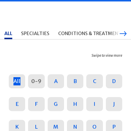
ALL
SPECIALTIES
CONDITIONS & TREATMENTS
Swipe to view more
All
0-9
A
B
C
D
E
F
G
H
I
J
K
L
M
N
O
P