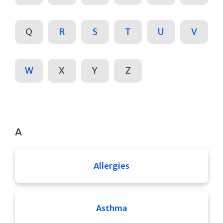
Q
R
S
T
U
V
W
X
Y
Z
A
Allergies
Asthma