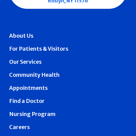
Roslyn, NY 11576
About Us
For Patients & Visitors
Our Services
Community Health
Appointments
Find a Doctor
Nursing Program
Careers