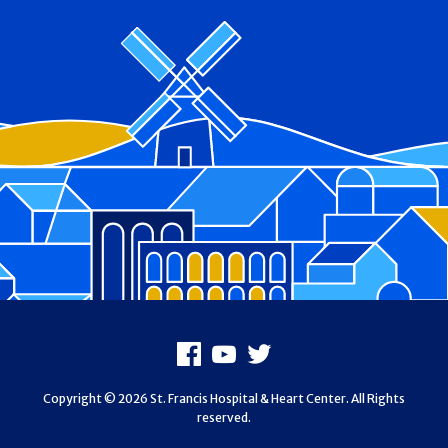
Footer
Facebook
Youtube
X
Copyright © 2026 St. Francis Hospital & Heart Center. All Rights
reserved.