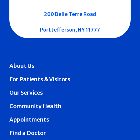
200 Belle Terre Road
Port Jefferson, NY 11777
About Us
For Patients & Visitors
Our Services
Community Health
Appointments
Find a Doctor