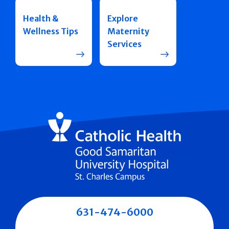
Health &
Explore
Wellness Tips
Maternity
Services
631-474-6000