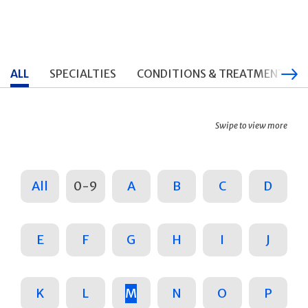
ALL
SPECIALTIES
CONDITIONS & TREATMENTS
Swipe to view more
All
0-9
A
B
C
D
E
F
G
H
I
J
K
L
M
N
O
P