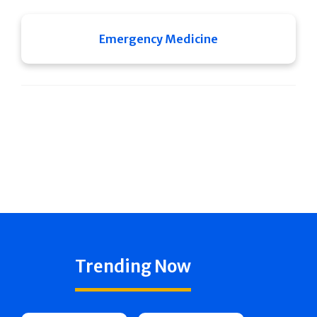
Emergency Medicine
Trending Now