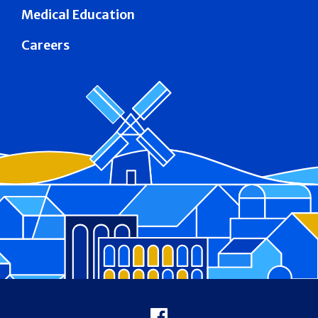
Medical Education
Careers
Footer
Facebook