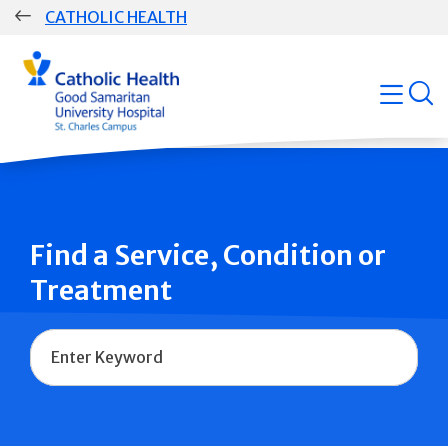
Skip
CATHOLIC HEALTH
navigation
Group
open
Main
Navigation
Find a Service, Condition or
Treatment
Name