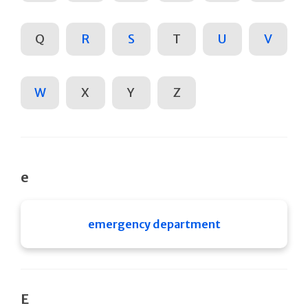
Q
R
S
T
U
V
W
X
Y
Z
e
emergency department
E