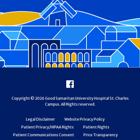
Footer
Facebook
Copyright © 2026 Good Samaritan University Hospital St. Charles
Campus. All Rights reserved.
Legal Disclaimer
Website Privacy Policy
Patient Privacy/HIPAA Rights
Patient Rights
Patient Communications Consent
Price Transparency