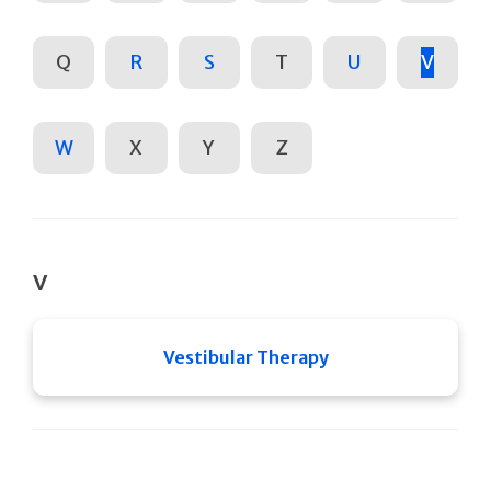
Q
R
S
T
U
V
W
X
Y
Z
V
Vestibular Therapy