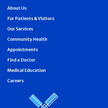
About Us
For Patients & Visitors
Our Services
Community Health
Appointments
Find a Doctor
Medical Education
Careers