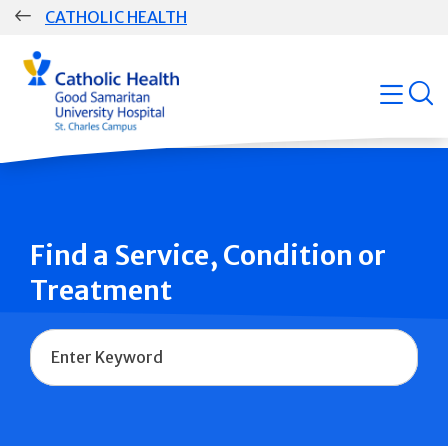
Skip
CATHOLIC HEALTH
navigation
Group
open
Main
Navigation
Find a Service, Condition or
Treatment
Name