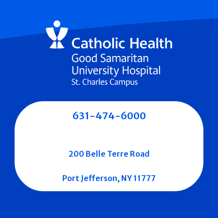
631-474-6000
200 Belle Terre Road
Port Jefferson, NY 11777