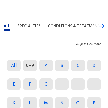
ALL
SPECIALTIES
CONDITIONS & TREATMENTS
Swipe to view more
All
0-9
A
B
C
D
E
F
G
H
I
J
K
L
M
N
O
P