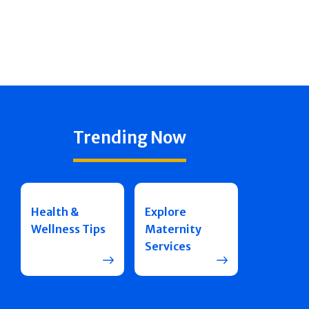
Trending Now
Health &
Explore
Wellness Tips
Maternity
Services