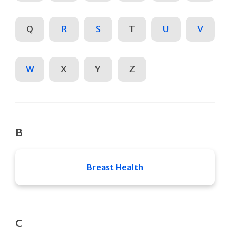
Q
R
S
T
U
V
W
X
Y
Z
B
Breast Health
C