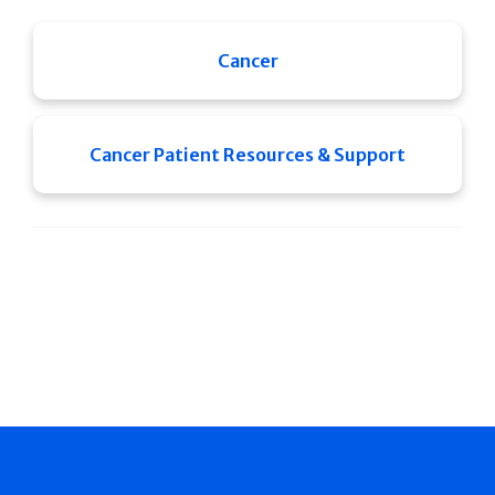
Cancer
Cancer Patient Resources & Support