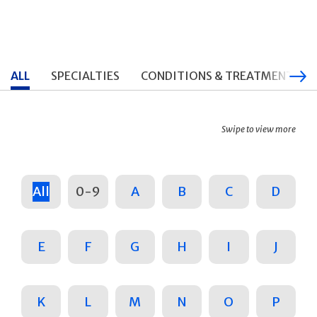
ALL
SPECIALTIES
CONDITIONS & TREATMENTS
Swipe to view more
All
0-9
A
B
C
D
E
F
G
H
I
J
K
L
M
N
O
P