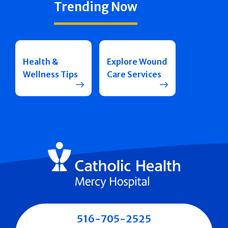
Trending Now
Health &
Explore Wound
Wellness Tips
Care Services
516-705-2525