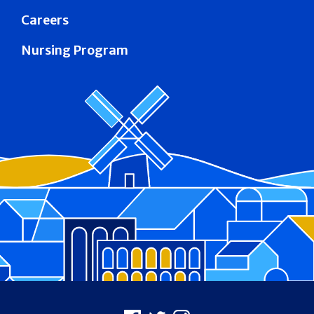
Careers
Nursing Program
Footer