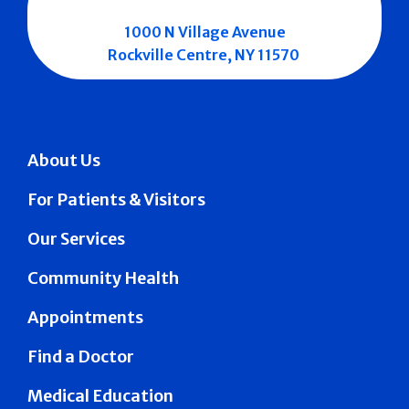
1000 N Village Avenue
Rockville Centre, NY 11570
About Us
For Patients & Visitors
Our Services
Community Health
Appointments
Find a Doctor
Medical Education