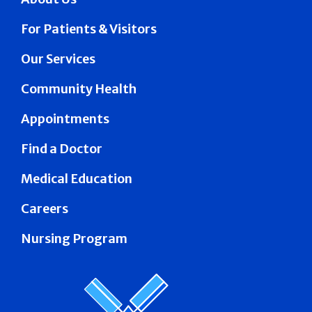
For Patients & Visitors
Our Services
Community Health
Appointments
Find a Doctor
Medical Education
Careers
Nursing Program