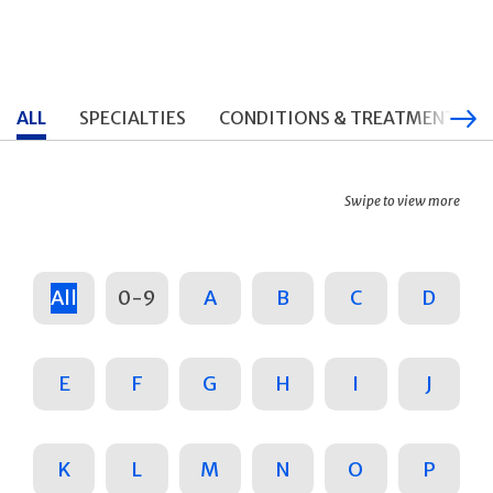
ALL
SPECIALTIES
CONDITIONS & TREATMENTS
Swipe to view more
All
0-9
A
B
C
D
E
F
G
H
I
J
K
L
M
N
O
P