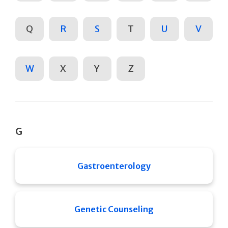
Q
R
S
T
U
V
W
X
Y
Z
G
Gastroenterology
Genetic Counseling