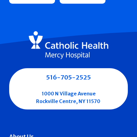
516-705-2525
1000 N Village Avenue
Rockville Centre, NY 11570
About Us