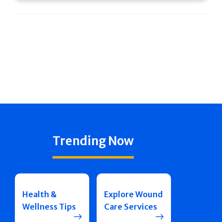
Trending Now
Health &
Explore Wound
Wellness Tips
Care Services