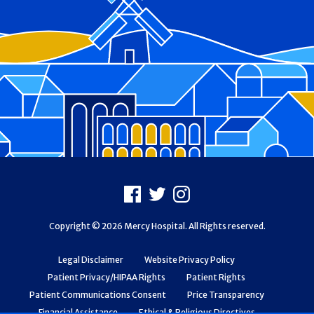
Footer
Facebook
X
Instagram
Copyright © 2026 Mercy Hospital. All Rights reserved.
Legal Disclaimer
Website Privacy Policy
Patient Privacy/HIPAA Rights
Patient Rights
Patient Communications Consent
Price Transparency
Financial Assistance
Ethical & Religious Directives