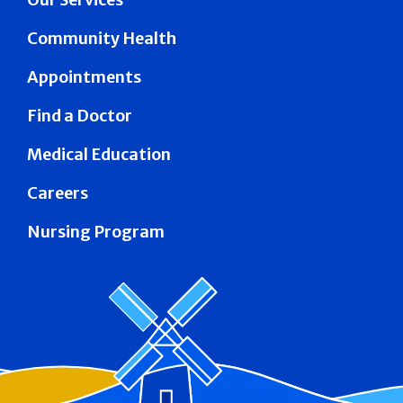
Community Health
Appointments
Find a Doctor
Medical Education
Careers
Nursing Program