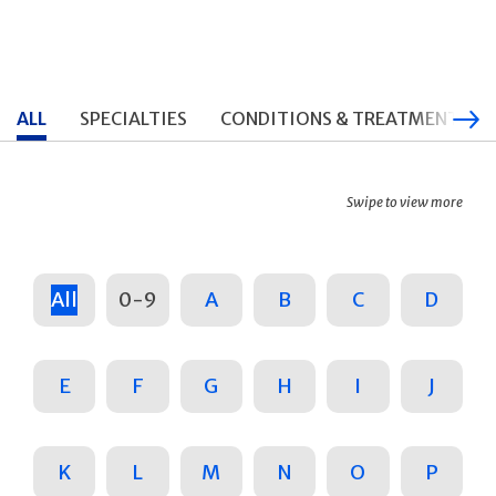
ALL
SPECIALTIES
CONDITIONS & TREATMENTS
Swipe to view more
All
0-9
A
B
C
D
E
F
G
H
I
J
K
L
M
N
O
P