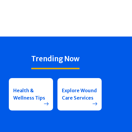
Trending Now
Health &
Explore Wound
Wellness Tips
Care Services