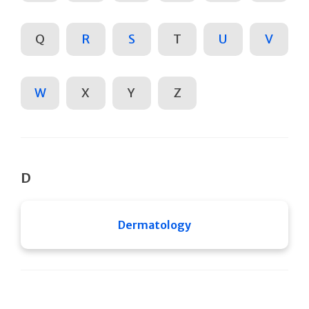
Q
R
S
T
U
V
W
X
Y
Z
D
Dermatology