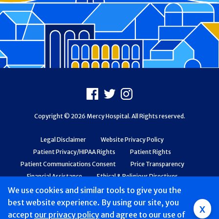
Footer
Facebook
X
Instagram
Copyright © 2026 Mercy Hospital. All Rights reserved.
Legal Disclaimer
Website Privacy Policy
Patient Privacy/HIPAA Rights
Patient Rights
Patient Communications Consent
Price Transparency
Financial Assistance
Ethical & Religious Directives
Web Accessibility
Patient Safety and Quality
We use cookies and similar tools to give you the
best website experience. By using our site, you
x
accept
our privacy policy
and agree to our use of