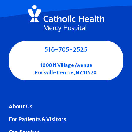
516-705-2525
1000 N Village Avenue
Rockville Centre, NY 11570
About Us
For Patients & Visitors
Our Services