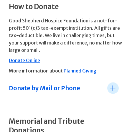
How to Donate
Good Shepherd Hospice Foundation is a not-for-
profit 501(c)3 tax-exempt institution. All gifts are
tax-deductible. We live in challenging times, but
your support will make a difference, no matter how
large or small.
Donate Online
More information about
Planned Giving
Donate by Mail or Phone
Memorial and Tribute
Donations