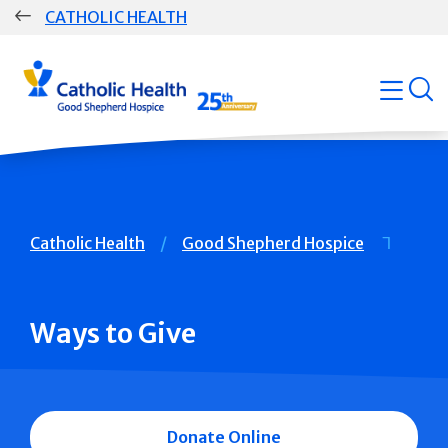
Skip
CATHOLIC HEALTH
navigation
Group
open
Main
Navigation
Breadcrumb
Catholic Health
Good Shepherd Hospice
Ways to Give
Donate Online