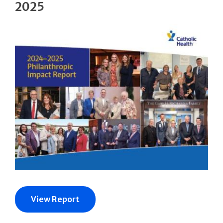
2025
View Report