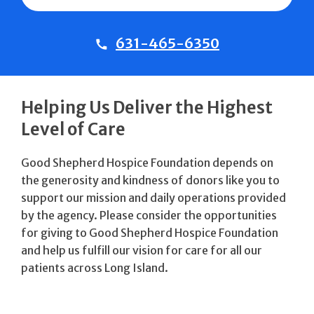
631-465-6350
Helping Us Deliver the Highest
Level of Care
Good Shepherd Hospice Foundation depends on
the generosity and kindness of donors like you to
support our mission and daily operations provided
by the agency. Please consider the opportunities
for giving to Good Shepherd Hospice Foundation
and help us fulfill our vision for care for all our
patients across Long Island.