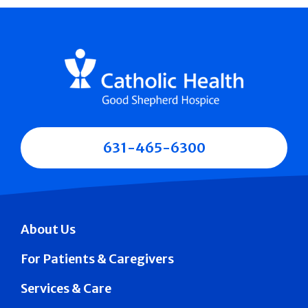
631-465-6300
About Us
For Patients & Caregivers
Services & Care