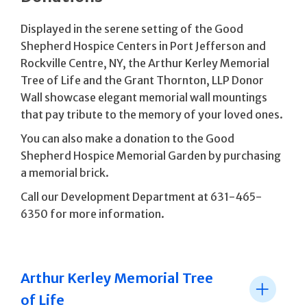
Displayed in the serene setting of the Good
Shepherd Hospice Centers in Port Jefferson and
Rockville Centre, NY, the Arthur Kerley Memorial
Tree of Life and the Grant Thornton, LLP Donor
Wall showcase elegant memorial wall mountings
that pay tribute to the memory of your loved ones.
You can also make a donation to the Good
Shepherd Hospice Memorial Garden by purchasing
a memorial brick.
Call our Development Department at 631-465-
6350 for more information.
Arthur Kerley Memorial Tree
of Life