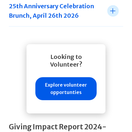
25th Anniversary Celebration
Brunch, April 26th 2026
Looking to
Volunteer?
Explore volunteer
opportunties
Giving Impact Report 2024-