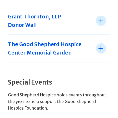
Grant Thornton, LLP
Donor Wall
The Good Shepherd Hospice
Center Memorial Garden
Special Events
Good Shepherd Hospice holds events throughout
the year to help support the Good Shepherd
Hospice Foundation.