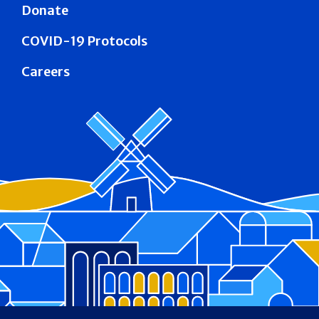
Donate
COVID-19 Protocols
Careers