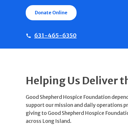
Donate Online
631-465-6350
Helping Us Deliver t
Good Shepherd Hospice Foundation depends 
support our mission and daily operations p
giving to Good Shepherd Hospice Foundation a
across Long Island.