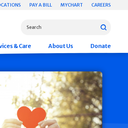
OCATIONS
PAY A BILL
MYCHART
CAREERS
What can we help you find?
Search
vices & Care
About Us
Donate