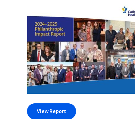
View Report