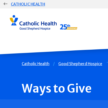
Skip
CATHOLIC HEALTH
navigation
Group
Main
Navigation
Breadcrumb
Catholic Health
Good Shepherd Hospice
Ways to Give