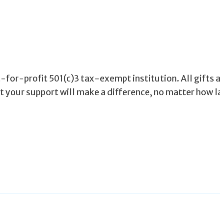
for-profit 501(c)3 tax-exempt institution. All gifts 
ut your support will make a difference, no matter how l