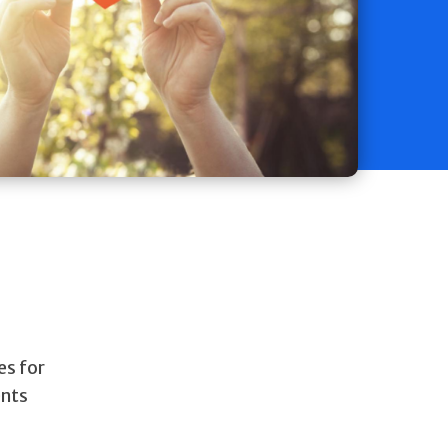
es for
ents