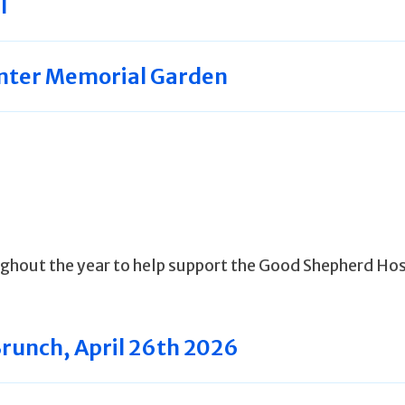
l
nter Memorial Garden
ghout the year to help support the Good Shepherd Ho
Brunch, April 26th 2026