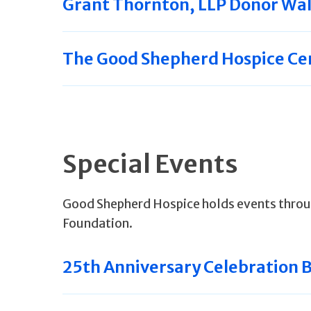
Grant Thornton, LLP Donor Wal
The Good Shepherd Hospice Ce
Special Events
Good Shepherd Hospice holds events throu
Foundation.
25th Anniversary Celebration 