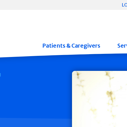
L
Patients & Caregivers
Ser