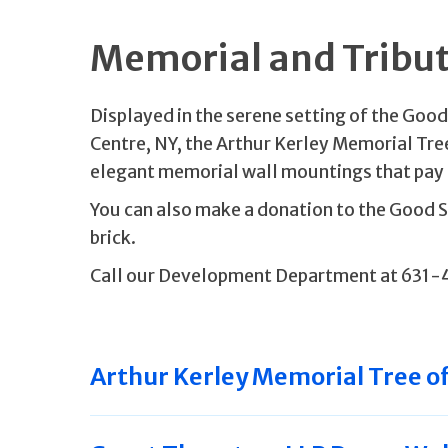
Memorial and Tribu
Displayed in the serene setting of the Goo
Centre, NY, the Arthur Kerley Memorial Tre
elegant memorial wall mountings that pay 
You can also make a donation to the Good
brick.
Call our Development Department at 631-
Arthur Kerley Memorial Tree of