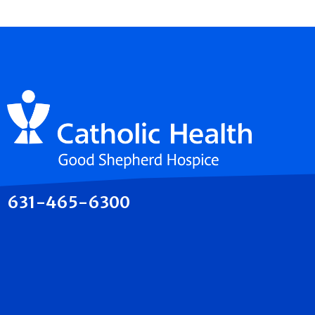
631-465-6300