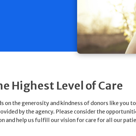
he Highest Level of Care
on the generosity and kindness of donors like you to
rovided by the agency. Please consider the opportuniti
nd help us fulfill our vision for care for all our pati