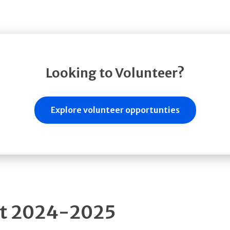
Looking to Volunteer?
Explore volunteer opportunties
rt 2024-2025