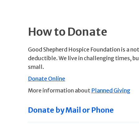
How to Donate
Good Shepherd Hospice Foundation is a not-
deductible. We live in challenging times, b
small.
Donate Online
More information about
Planned Giving
Donate by Mail or Phone