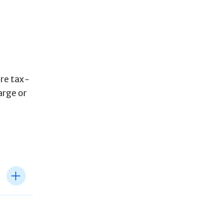
are tax-
arge or