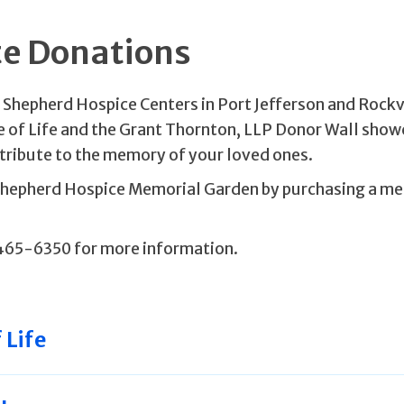
te Donations
d Shepherd Hospice Centers in Port Jefferson and Rockv
e of Life and the Grant Thornton, LLP Donor Wall sho
tribute to the memory of your loved ones.
 Shepherd Hospice Memorial Garden by purchasing a m
465-6350 for more information.
 Life