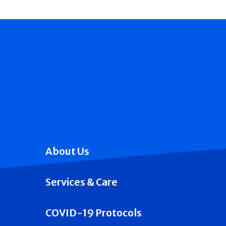
About Us
Services & Care
COVID-19 Protocols