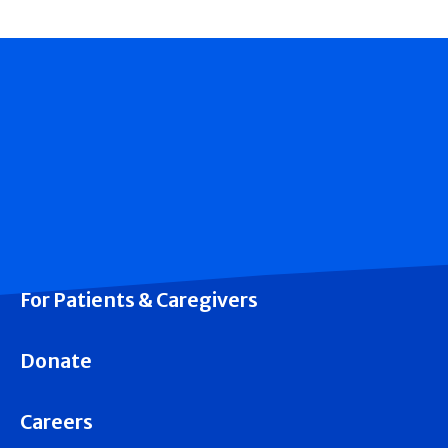
For Patients & Caregivers
Donate
Careers