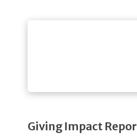
Giving Impact Repo