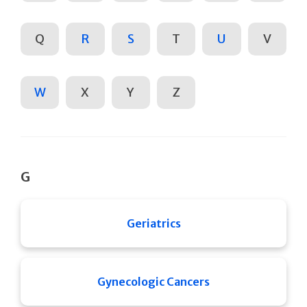
Q
R
S
T
U
V
W
X
Y
Z
G
Geriatrics
Gynecologic Cancers