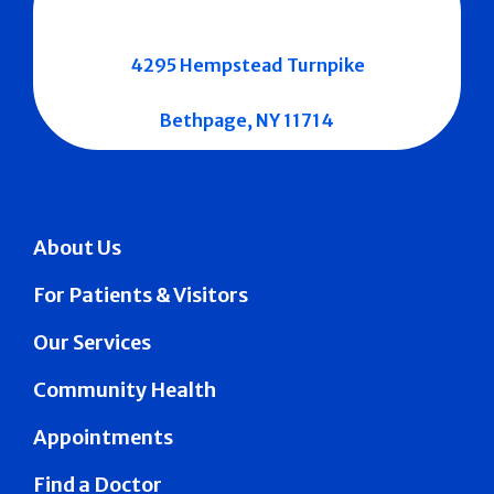
4295 Hempstead Turnpike
Bethpage, NY 11714
About Us
For Patients & Visitors
Our Services
Community Health
Appointments
Find a Doctor