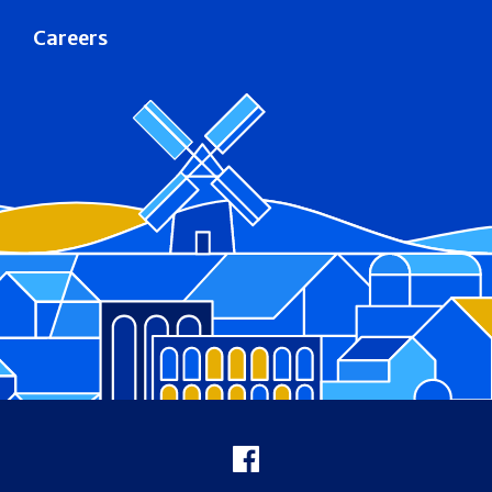
Careers
Footer
Facebook