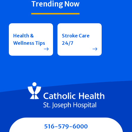
Trending Now
Health &
Stroke Care
Wellness Tips
24/7
516-579-6000