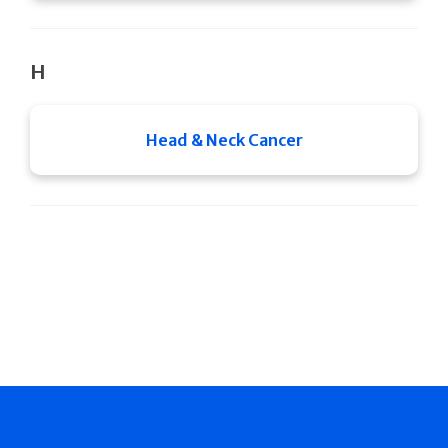
H
Head & Neck Cancer