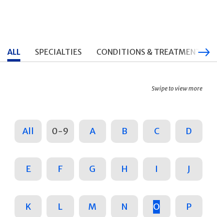
ALL
SPECIALTIES
CONDITIONS & TREATMENTS
Swipe to view more
All
0-9
A
B
C
D
E
F
G
H
I
J
K
L
M
N
O
P