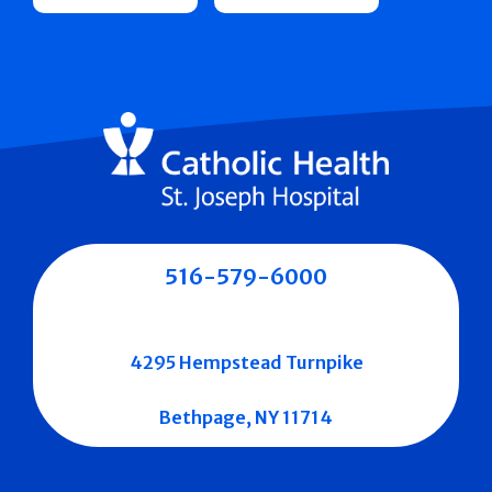
516-579-6000
4295 Hempstead Turnpike
Bethpage, NY 11714