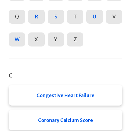
Q
R
S
T
U
V
W
X
Y
Z
C
Congestive Heart Failure
Coronary Calcium Score