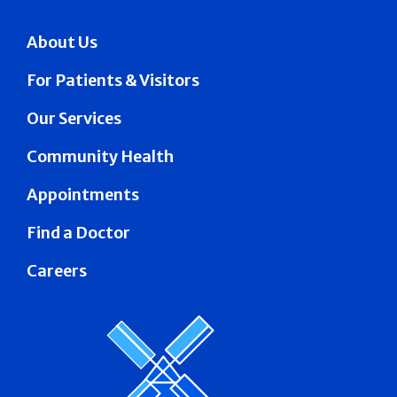
About Us
For Patients & Visitors
Our Services
Community Health
Appointments
Find a Doctor
Careers