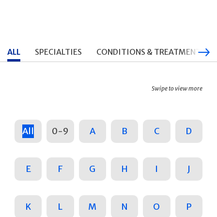
ALL
SPECIALTIES
CONDITIONS & TREATMENTS
Swipe to view more
All
0-9
A
B
C
D
E
F
G
H
I
J
K
L
M
N
O
P