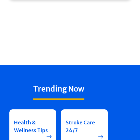
Trending Now
Health &
Stroke Care
Wellness Tips
24/7