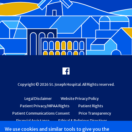
Footer
Facebook
Copyright © 2026 St. Joseph Hospital. All Rights reserved.
Legal Disclaimer
Website Privacy Policy
Patient Privacy/HIPAA Rights
Patient Rights
Patient Communications Consent
Price Transparency
Financial Assistance
Ethical & Religious Directives
Web Accessibility
Patient Safety and Quality
We use cookies and similar tools to give you the