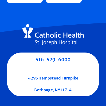
516-579-6000
4295 Hempstead Turnpike
Bethpage, NY 11714