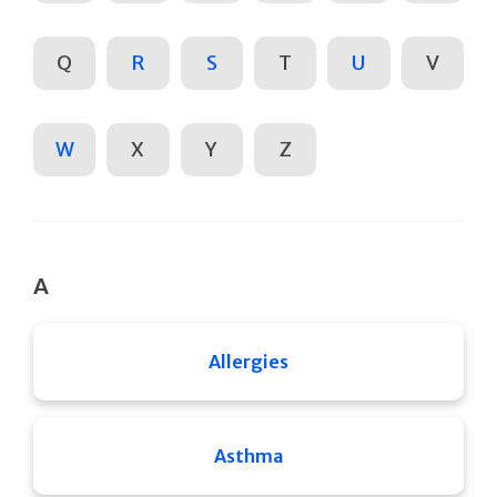
Q
R
S
T
U
V
W
X
Y
Z
A
Allergies
Asthma