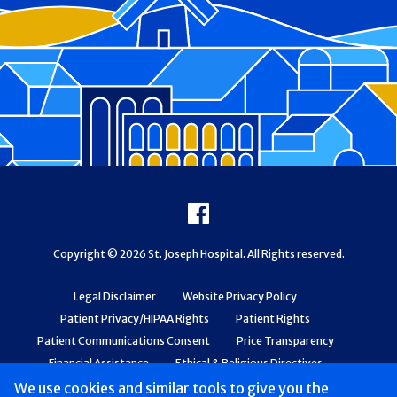
Footer
Facebook
Copyright © 2026 St. Joseph Hospital. All Rights reserved.
Legal Disclaimer
Website Privacy Policy
Patient Privacy/HIPAA Rights
Patient Rights
Patient Communications Consent
Price Transparency
Financial Assistance
Ethical & Religious Directives
Web Accessibility
Patient Safety and Quality
We use cookies and similar tools to give you the