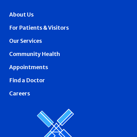
About Us
For Patients & Visitors
Our Services
Community Health
Appointments
Find a Doctor
Careers