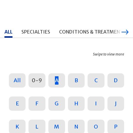
ALL
SPECIALTIES
CONDITIONS & TREATMENTS
Swipe to view more
All
0-9
A
B
C
D
E
F
G
H
I
J
K
L
M
N
O
P