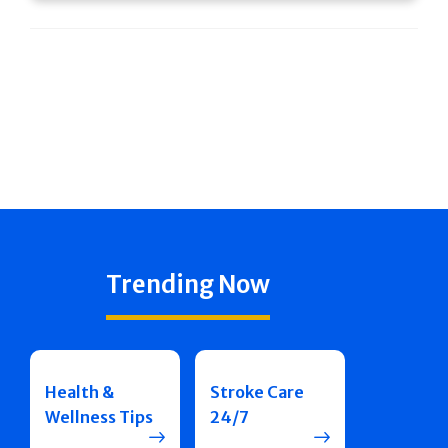
Trending Now
Health &
Stroke Care
Wellness Tips
24/7