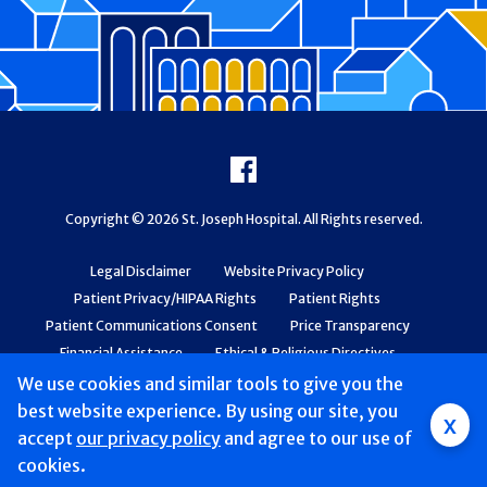
Footer
Facebook
Copyright © 2026 St. Joseph Hospital. All Rights reserved.
Legal Disclaimer
Website Privacy Policy
Patient Privacy/HIPAA Rights
Patient Rights
Patient Communications Consent
Price Transparency
Financial Assistance
Ethical & Religious Directives
Web Accessibility
Patient Safety and Quality
We use cookies and similar tools to give you the
best website experience. By using our site, you
x
accept
our privacy policy
and agree to our use of
cookies.