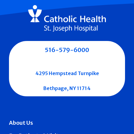
516-579-6000
4295 Hempstead Turnpike
Bethpage, NY 11714
About Us