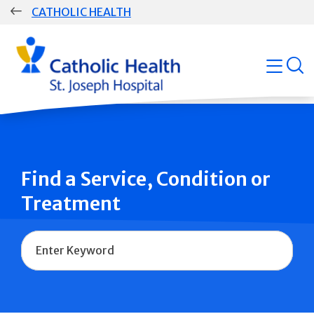
Skip
CATHOLIC HEALTH
navigation
Group
open
Main
Navigation
Find a Service, Condition or
Treatment
Name