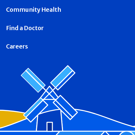
Community Health
Find a Doctor
Careers