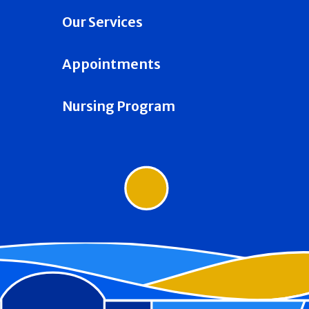
Our Services
Appointments
Nursing Program