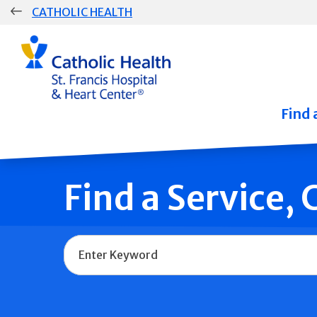
Skip
CATHOLIC HEALTH
navigation
Group
Main
Navigation
Find 
Find a Service,
Name