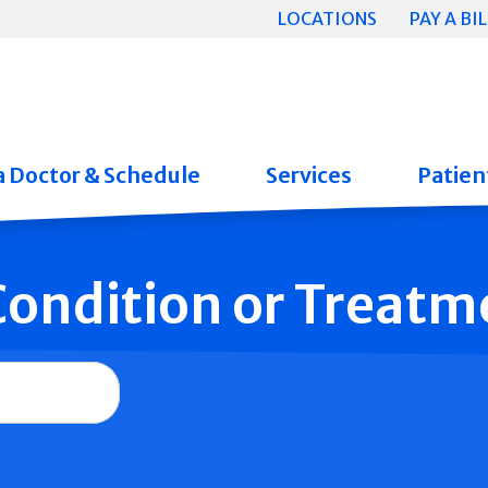
LOCATIONS
PAY A BIL
a Doctor & Schedule
Services
Patient
 Condition or Treatm