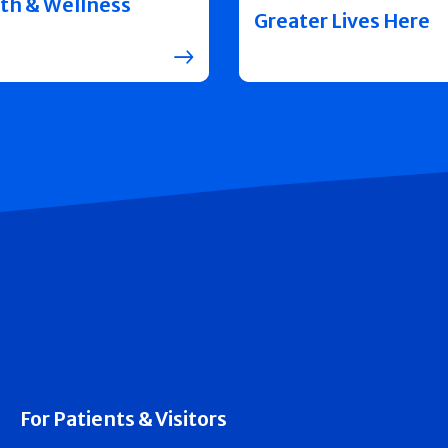
th & Wellness
Greater Lives Here
For Patients & Visitors