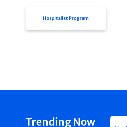
Hospitalist Program
Trending Now