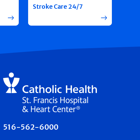
Stroke Care 24/7
516-562-6000