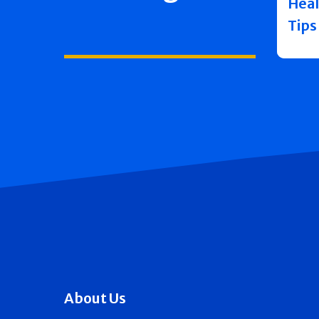
Heal
Tips
About Us