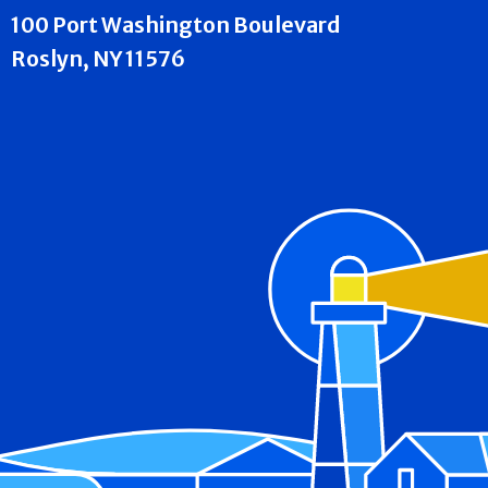
100 Port Washington Boulevard
Roslyn, NY 11576