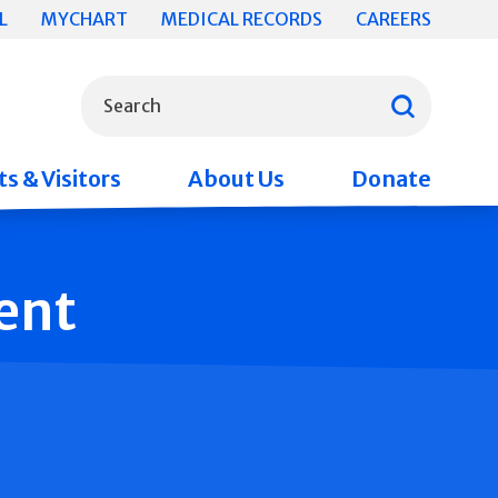
L
MYCHART
MEDICAL RECORDS
CAREERS
What can we help you find?
Search
s & Visitors
About Us
Donate
ent