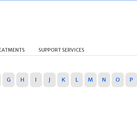
REATMENTS
SUPPORT SERVICES
G
H
I
J
K
L
M
N
O
P