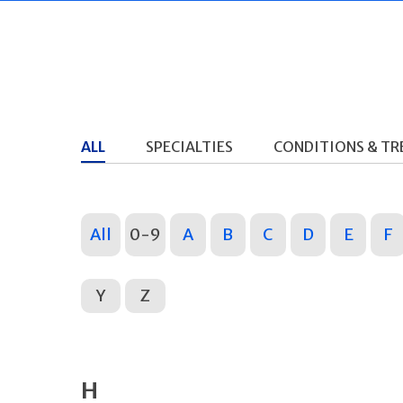
ALL
SPECIALTIES
CONDITIONS & T
All
0-9
A
B
C
D
E
F
Y
Z
H