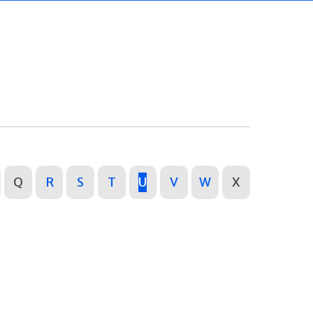
Q
R
S
T
U
V
W
X