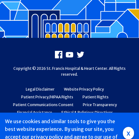
Footer
Facebook
Youtube
X
Copyright © 2026 St. Francis Hospital & Heart Center. All Rights
reserved.
Legal Disclaimer
Website Privacy Policy
Patient Privacy/HIPAA Rights
Patient Rights
Patient Communications Consent
Price Transparency
Financial Assistance
Ethical & Religious Directives
Web Accessibility
Patient Safety and Quality
We use cookies and similar tools to give you the
best website experience. By using our site, you
Group
x
accept
our privacy policy
and agree to our use of
Main