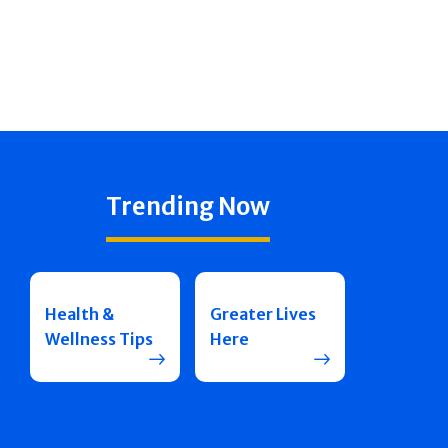
Trending Now
Health &
Greater Lives
Wellness Tips
Here