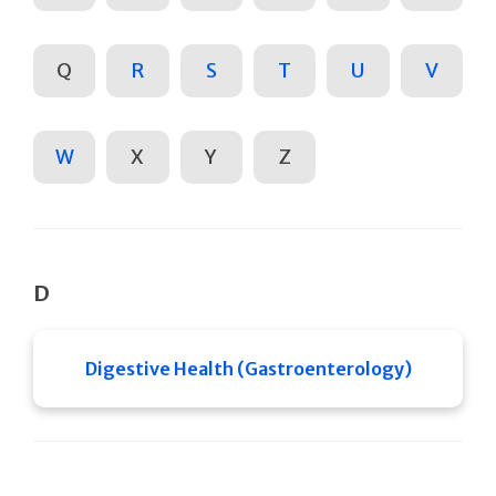
Q
R
S
T
U
V
W
X
Y
Z
D
Digestive Health (Gastroenterology)