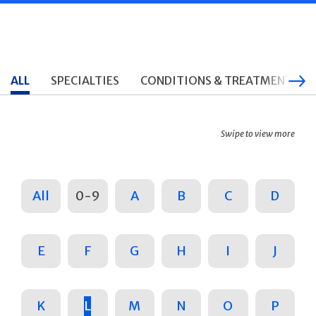
ALL
SPECIALTIES
CONDITIONS & TREATMENTS
Swipe to view more
All
0-9
A
B
C
D
E
F
G
H
I
J
K
L
M
N
O
P