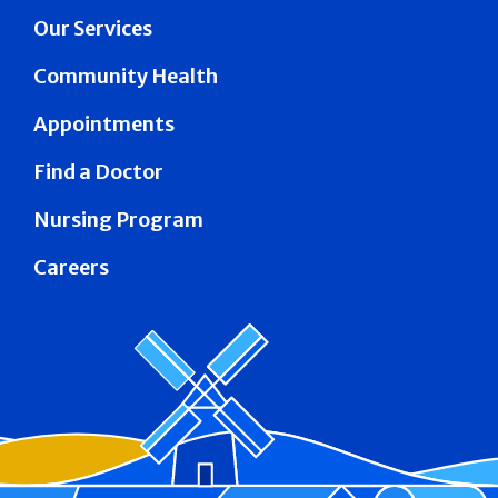
Our Services
Community Health
Appointments
Find a Doctor
Nursing Program
Careers