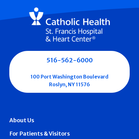
516-562-6000
100 Port Washington Boulevard
Roslyn, NY 11576
About Us
For Patients & Visitors