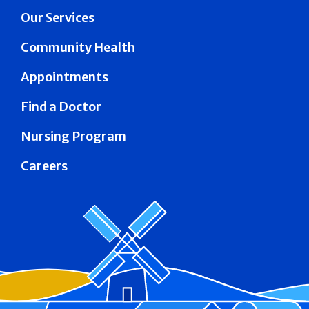
Our Services
Community Health
Appointments
Find a Doctor
Nursing Program
Careers