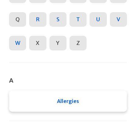
Q
R
S
T
U
V
W
X
Y
Z
A
Allergies