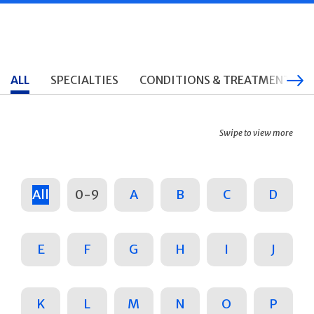
ALL
SPECIALTIES
CONDITIONS & TREATMENTS
Swipe to view more
All
0-9
A
B
C
D
E
F
G
H
I
J
K
L
M
N
O
P