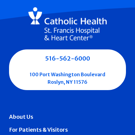
516-562-6000
100 Port Washington Boulevard
Roslyn, NY 11576
About Us
For Patients & Visitors