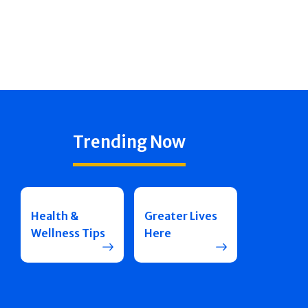
Trending Now
Health &
Greater Lives
Wellness Tips
Here