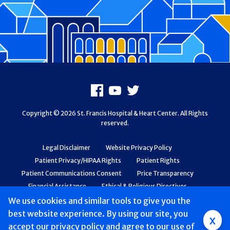
Footer
Facebook
Youtube
X
Copyright © 2026 St. Francis Hospital & Heart Center. All Rights
reserved.
Legal Disclaimer
Website Privacy Policy
Patient Privacy/HIPAA Rights
Patient Rights
Patient Communications Consent
Price Transparency
Financial Assistance
Ethical & Religious Directives
Web Accessibility
Patient Safety and Quality
We use cookies and similar tools to give you the
best website experience. By using our site, you
Group
x
accept
our privacy policy
and agree to our use of
Main