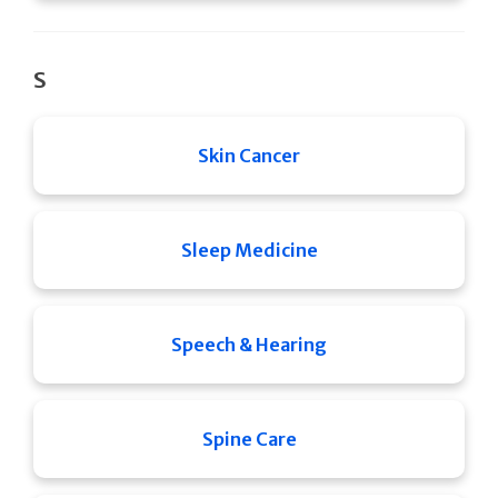
S
Skin Cancer
Sleep Medicine
Speech & Hearing
Spine Care