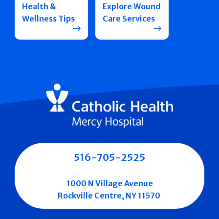
Health &
Explore Wound
Wellness Tips
Care Services
516-705-2525
1000 N Village Avenue
Rockville Centre, NY 11570