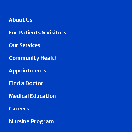
About Us
For Patients & Visitors
Our Services
Community Health
Appointments
Find a Doctor
Medical Education
Careers
Nursing Program