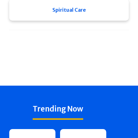
Spiritual Care
Trending Now