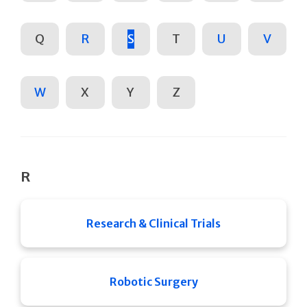
Q
R
S
T
U
V
W
X
Y
Z
R
Research & Clinical Trials
Robotic Surgery