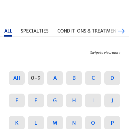
ALL
SPECIALTIES
CONDITIONS & TREATMENTS
Swipe to view more
All
0-9
A
B
C
D
E
F
G
H
I
J
K
L
M
N
O
P