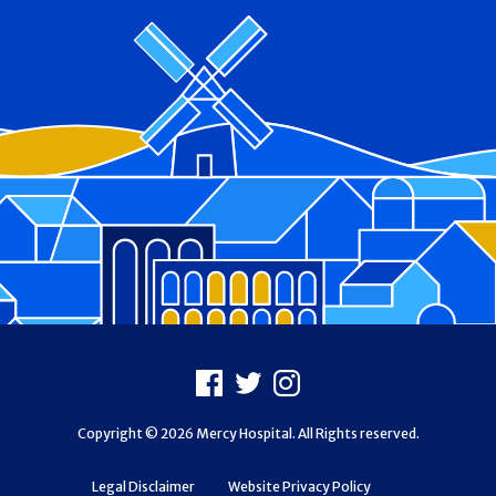
Footer
Facebook
X
Instagram
Copyright © 2026 Mercy Hospital. All Rights reserved.
Legal Disclaimer
Website Privacy Policy