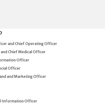
p
ficer and Chief Operating Officer
 and Chief Medical Officer
formation Officer
cial Officer
rand and Marketing Officer
al Information Officer