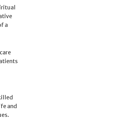
ritual
ative
of a
 care
atients
killed
ife and
ues.