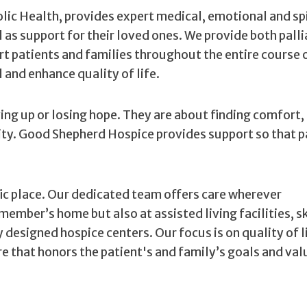
ic Health, provides expert medical, emotional and spi
ll as support for their loved ones. We provide both palli
rt patients and families throughout the entire course 
and enhance quality of life.
ving up or losing hope. They are about finding comfort,
ity. Good Shepherd Hospice provides support so that p
ific place. Our dedicated team offers care wherever
member’s home but also at assisted living facilities, s
ly designed hospice centers. Our focus is on quality of l
e that honors the patient's and family’s goals and val