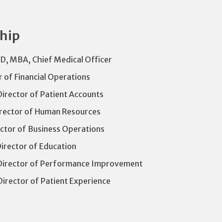
ship
D, MBA, Chief Medical Officer
r of Financial Operations
irector of Patient Accounts
irector of Human Resources
ctor of Business Operations
Director of Education
Director of Performance Improvement
Director of Patient Experience