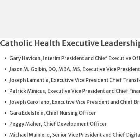
Catholic Health Executive Leadershi
Gary Havican, Interim President and Chief Executive Of
Jason M. Golbin, DO, MBA, MS, Executive Vice President
Joseph Lamantia, Executive Vice President Chief Trans
Patrick Minicus, Executive Vice President and Chief Finan
Joseph Carofano, Executive Vice President and Chief B
Gara Edelstein, Chief Nursing Officer
Peggy Maher, Chief Development Officer
Michael Mainiero, Senior Vice President and Chief Digit