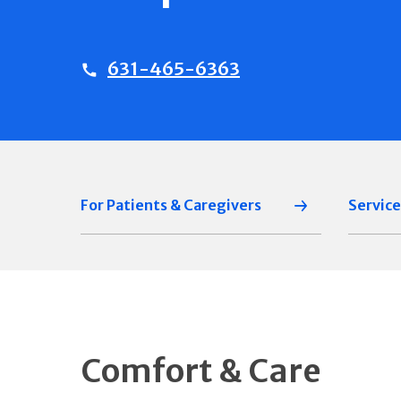
631-465-6363
For Patients & Caregivers
Service
Comfort & Care