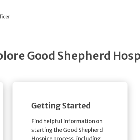
ficer
plore Good Shepherd Hosp
Getting Started
Find helpful information on
starting the Good Shepherd
Hospice process, including