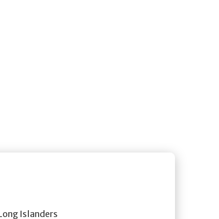
 Long Islanders