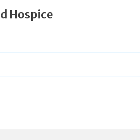
d Hospice