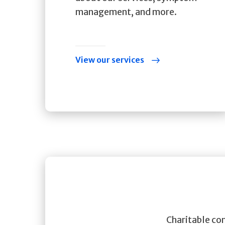
management, and more.
View our services
Charitable con