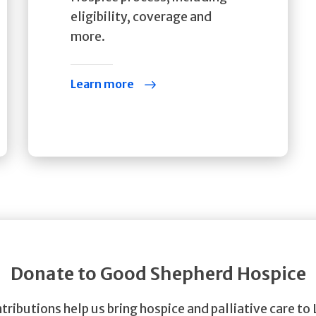
eligibility, coverage and
more.
Learn more
Donate to Good Shepherd Hospice
tributions help us bring hospice and palliative care to