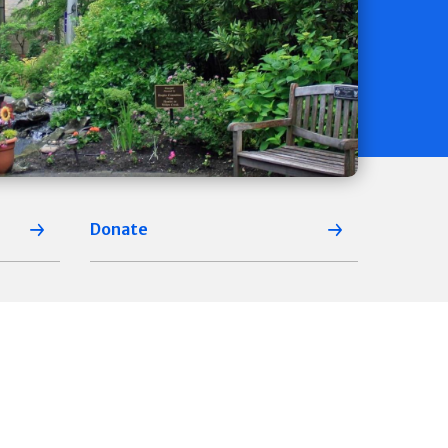
Donate