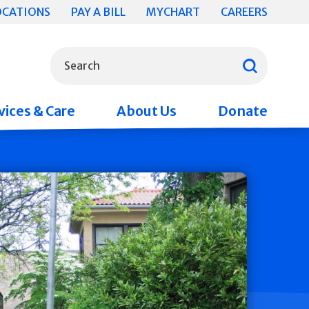
OCATIONS
PAY A BILL
MYCHART
CAREERS
What can we help you find?
Search
vices & Care
About Us
Donate