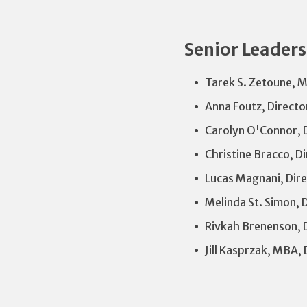
Senior Leader
Tarek S. Zetoune, M
Anna Foutz, Directo
Carolyn O'Connor, D
Christine Bracco, D
Lucas Magnani, Dire
Melinda St. Simon, 
Rivkah Brenenson, 
Jill Kasprzak, MBA, 