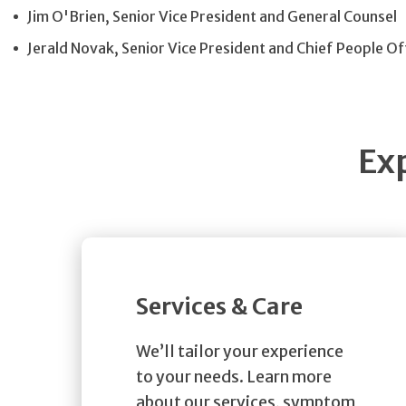
Jim O'Brien, Senior Vice President and General Counsel
Jerald Novak, Senior Vice President and Chief People Of
Ex
Services & Care
We’ll tailor your experience
to your needs. Learn more
about our services, symptom