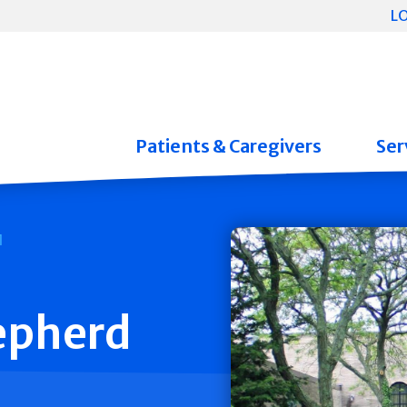
L
Patients & Caregivers
Ser
epherd