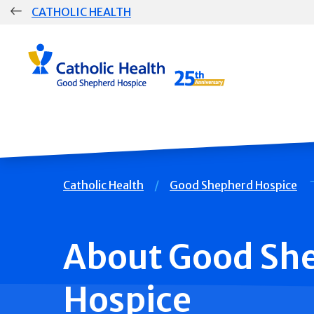
Skip
CATHOLIC HEALTH
navigation
Group
Main
Navigation
Breadcrumb
Catholic Health
Good Shepherd Hospice
About Good Sh
Hospice