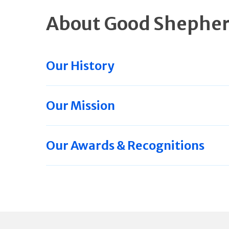
About Good Shepher
Our History
Our Mission
Our Awards & Recognitions