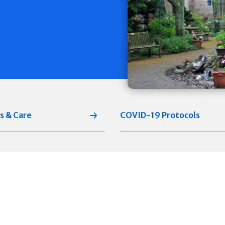
s & Care
COVID-19 Protocols