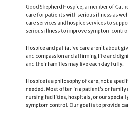
Good Shepherd Hospice, a member of Cathol
care for patients with serious illness as we
care services and hospice services to suppo
serious illness to improve symptom control 
Hospice and palliative care aren’t about gi
and compassion and affirming life and dign
and their families may live each day fully.
Hospice is a philosophy of care, not a spec
needed. Most often in a patient’s or family 
nursing facilities, hospitals, or our special
symptom control. Our goal is to provide car