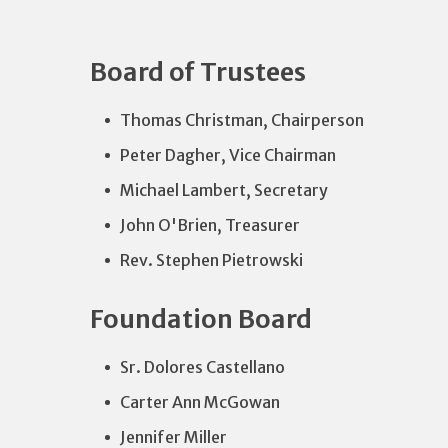
Board of Trustees
Thomas Christman, Chairperson
Peter Dagher, Vice Chairman
Michael Lambert, Secretary
John O'Brien, Treasurer
Rev. Stephen Pietrowski
Foundation Board
Sr. Dolores Castellano
Carter Ann McGowan
Jennifer Miller