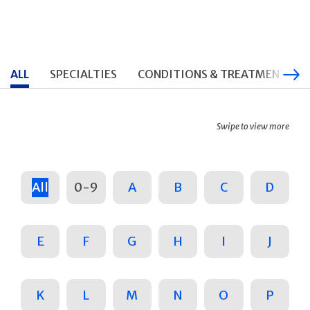
ALL
SPECIALTIES
CONDITIONS & TREATMENTS
Swipe to view more
All
0-9
A
B
C
D
E
F
G
H
I
J
K
L
M
N
O
P