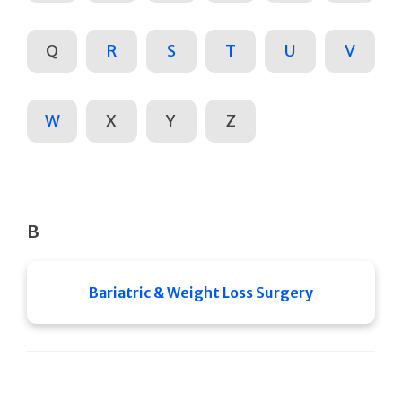
Q
R
S
T
U
V
W
X
Y
Z
B
Bariatric & Weight Loss Surgery