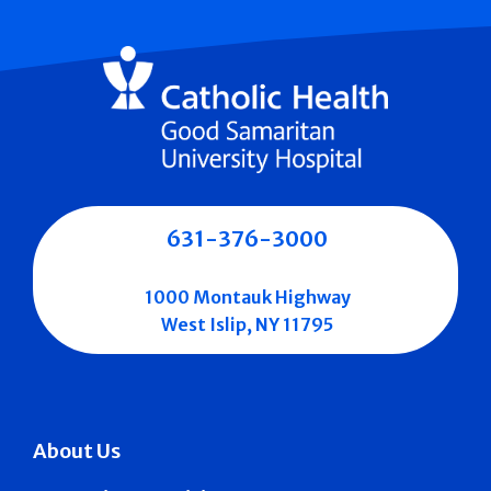
631-376-3000
1000 Montauk Highway
West Islip, NY 11795
About Us