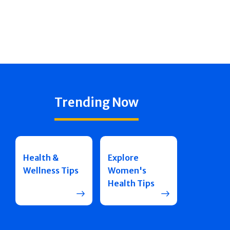
Trending Now
Health &
Explore
Wellness Tips
Women's
Health Tips