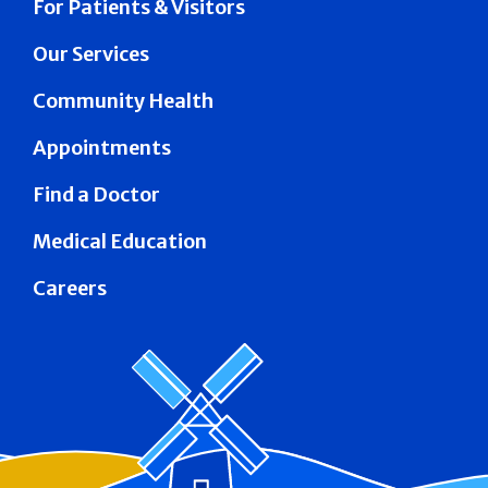
For Patients & Visitors
Our Services
Community Health
Appointments
Find a Doctor
Medical Education
Careers