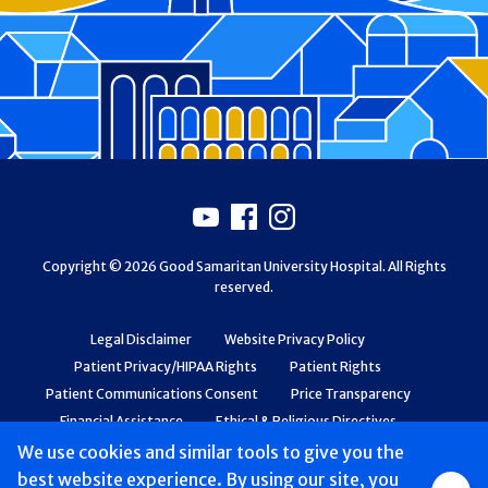
Footer
Youtube
Facebook
Instagram
Copyright © 2026 Good Samaritan University Hospital. All Rights
reserved.
Legal Disclaimer
Website Privacy Policy
Patient Privacy/HIPAA Rights
Patient Rights
Patient Communications Consent
Price Transparency
Financial Assistance
Ethical & Religious Directives
Web Accessibility
Patient Safety and Quality
We use cookies and similar tools to give you the
best website experience. By using our site, you
Group