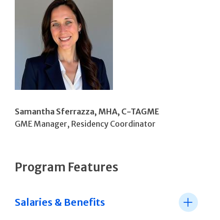
Samantha Sferrazza, MHA, C-TAGME
GME Manager, Residency Coordinator
Program Features
Salaries & Benefits