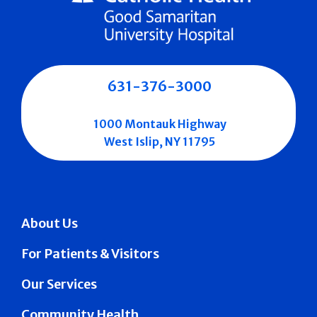
631-376-3000
1000 Montauk Highway
West Islip, NY 11795
About Us
For Patients & Visitors
Our Services
Community Health