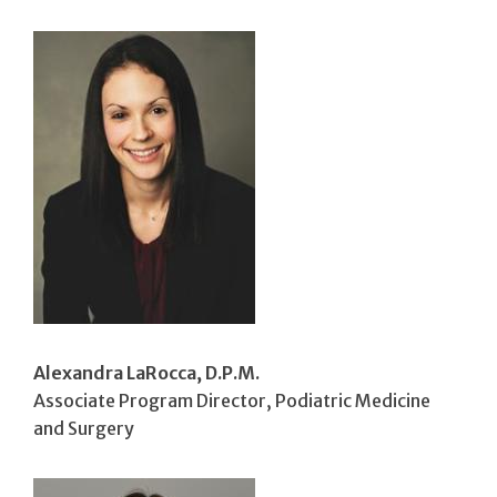
Alexandra LaRocca, D.P.M.
Associate Program Director, Podiatric Medicine
and Surgery