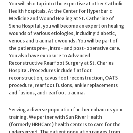
You will also tap into the expertise at other Catholic
Health hospitals. At the Center for Hyperbaric
Medicine and Wound Healing at St. Catherine of
Siena Hospital, you will become an expert on healing
wounds of various etiologies, including diabetic,
venous and traumatic wounds. You will be part of
the patients pre-, intra- and post-operative care.
You also have exposure to Advanced
Reconstructive Rearfoot Surgery at St. Charles
Hospital. Procedures include flatfoot
reconstruction, cavus foot reconstruction, OATS
procedure, rearfoot fusions, ankle replacements
and fusions, and rearfoot trauma.
Serving a diverse population further enhances your
training. We partner with Sun River Health
(formerly HRHCare) health centers to care for the
underserved. The patient population ranges from