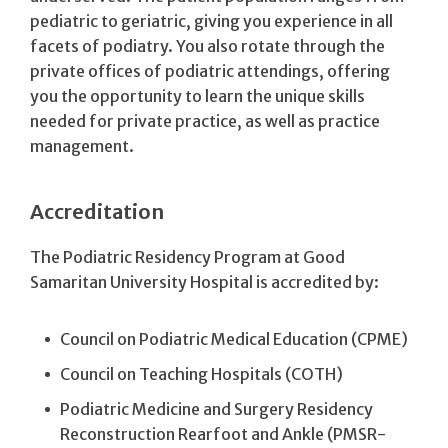
pediatric to geriatric, giving you experience in all
facets of podiatry. You also rotate through the
private offices of podiatric attendings, offering
you the opportunity to learn the unique skills
needed for private practice, as well as practice
management.
Accreditation
The Podiatric Residency Program at Good
Samaritan University Hospital is accredited by:
Council on Podiatric Medical Education (CPME)
Council on Teaching Hospitals (COTH)
Podiatric Medicine and Surgery Residency
Reconstruction Rearfoot and Ankle (PMSR-