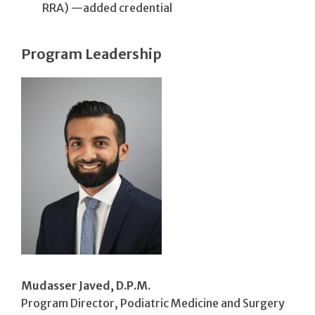
RRA) —added credential
Program Leadership
Mudasser Javed, D.P.M.
Program Director, Podiatric Medicine and Surgery