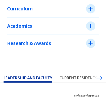
Curriculum
Academics
Research & Awards
LEADERSHIP AND FACULTY
CURRENT RESIDENTS
Swipe to view more