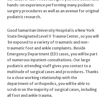
hands-on experience performing many podiatric
surgery procedures as well as an avenue for original
podiatric research.
Good Samaritan University Hospital is a New York
State Designated Level II Trauma Center, so you will
be exposed to a variety of traumatic and non-
traumatic foot and ankle complaints. Beside
Emergency Department (ED) cases, you will be part
of numerous inpatient consultations. Our large
podiatric attending staff gives you contact to a
multitude of surgical cases and procedures. Thanks
to a close working relationship with the
department of orthopedics, you will be able to
scrub in on the majority of surgical cases, including
all foot and ankle trauma.