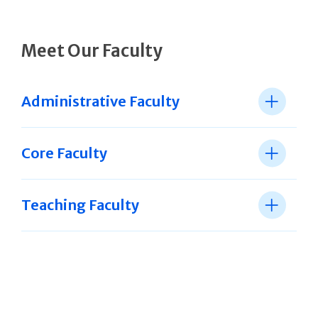
Meet Our Faculty
Administrative Faculty
Core Faculty
Teaching Faculty