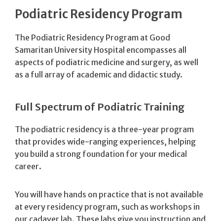
Podiatric Residency Program
The Podiatric Residency Program at Good
Samaritan University Hospital encompasses all
aspects of podiatric medicine and surgery, as well
as a full array of academic and didactic study.
Full Spectrum of Podiatric Training
The podiatric residency is a three-year program
that provides wide-ranging experiences, helping
you build a strong foundation for your medical
career.
You will have hands on practice that is not available
at every residency program, such as workshops in
our cadaver lab. These labs give you instruction and