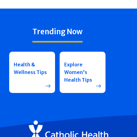
Trending Now
Health &
Explore
Wellness Tips
Women's
Health Tips