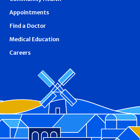
Appointments
Find a Doctor
Medical Education
Careers