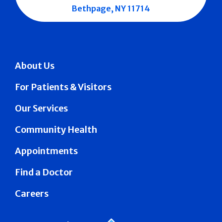
Bethpage, NY 11714
About Us
For Patients & Visitors
Our Services
Community Health
Appointments
Find a Doctor
Careers