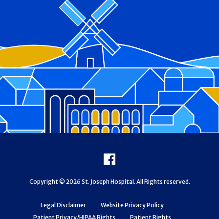
Footer
Facebook
Copyright © 2026 St. Joseph Hospital. All Rights reserved.
Legal Disclaimer
Website Privacy Policy
Patient Privacy/HIPAA Rights
Patient Rights