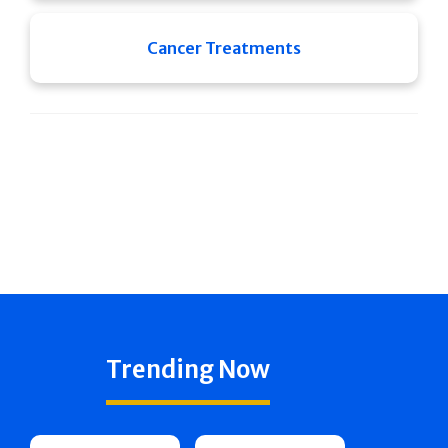
Cancer Treatments
Trending Now