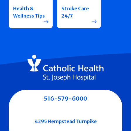
Health &
Stroke Care
Wellness Tips
24/7
516-579-6000
4295 Hempstead Turnpike