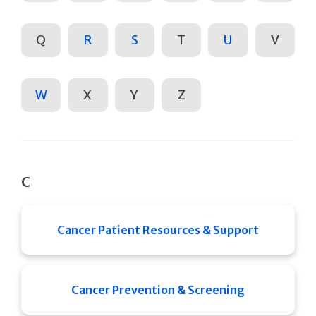
Q
R
S
T
U
V
W
X
Y
Z
C
Cancer Patient Resources & Support
Cancer Prevention & Screening