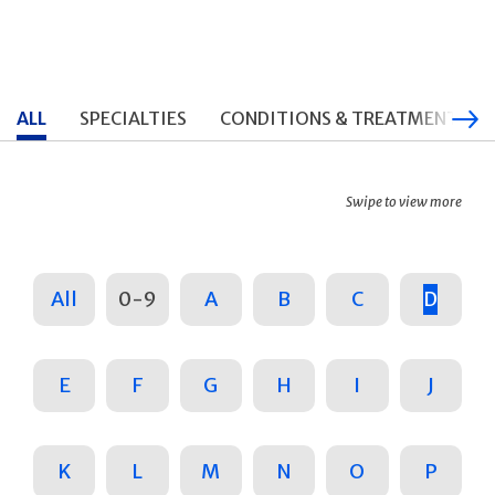
ALL
SPECIALTIES
CONDITIONS & TREATMENTS
Swipe to view more
All
0-9
A
B
C
D
E
F
G
H
I
J
K
L
M
N
O
P