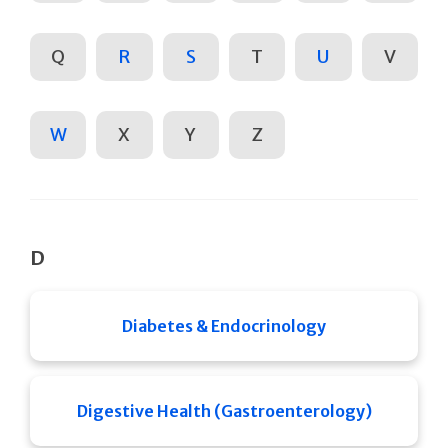
Q
R
S
T
U
V
W
X
Y
Z
D
Diabetes & Endocrinology
Digestive Health (Gastroenterology)