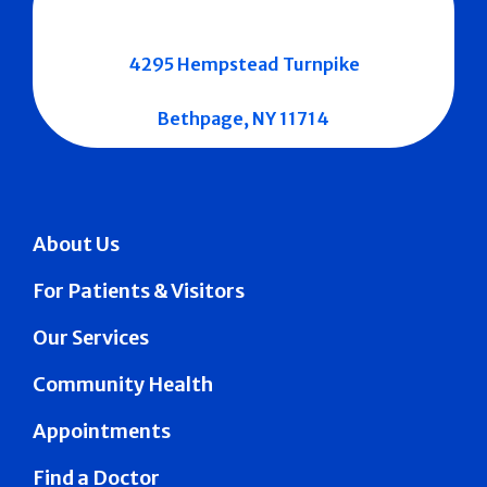
4295 Hempstead Turnpike
Bethpage, NY 11714
About Us
For Patients & Visitors
Our Services
Community Health
Appointments
Find a Doctor