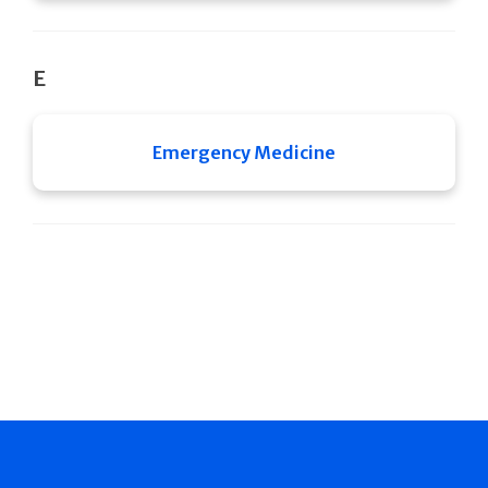
E
Emergency Medicine