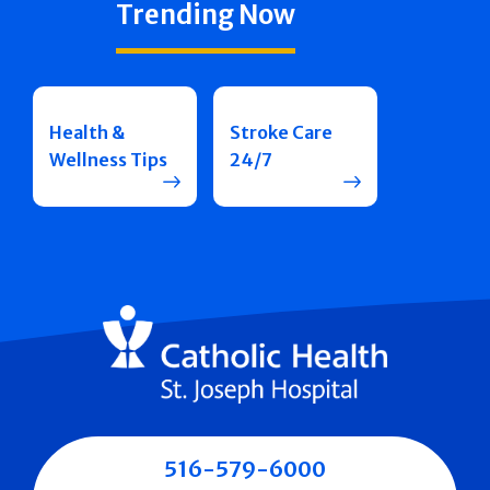
Trending Now
Health &
Stroke Care
Wellness Tips
24/7
516-579-6000