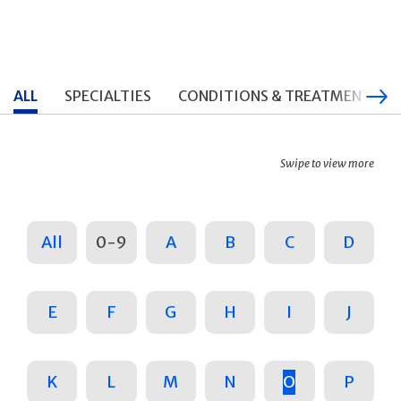
ALL
SPECIALTIES
CONDITIONS & TREATMENTS
Swipe to view more
All
0-9
A
B
C
D
E
F
G
H
I
J
K
L
M
N
O
P