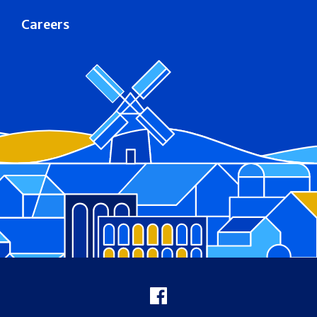
Careers
Footer
Facebook