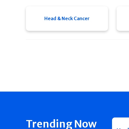
Head & Neck Cancer
Trending Now