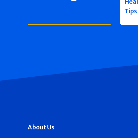
Heal
Tips
About Us