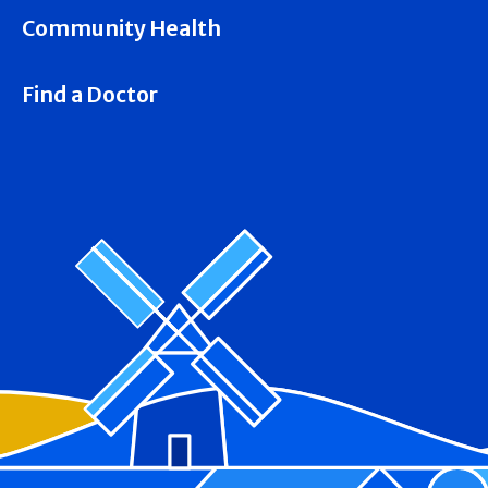
Community Health
Find a Doctor