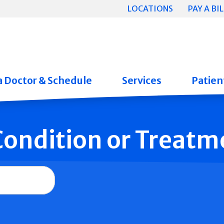
LOCATIONS
PAY A BIL
a Doctor & Schedule
Services
Patient
 Condition or Treatm