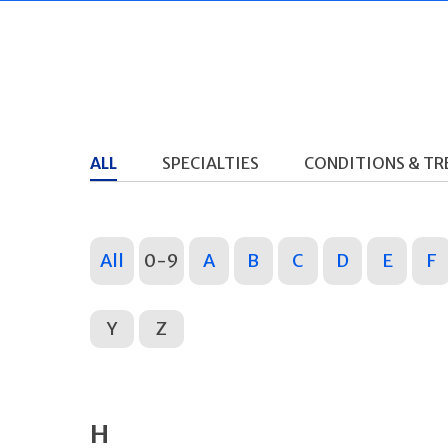
ALL
SPECIALTIES
CONDITIONS & T
All
0-9
A
B
C
D
E
F
Y
Z
H