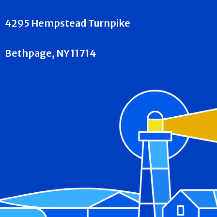
4295 Hempstead Turnpike
Bethpage, NY 11714