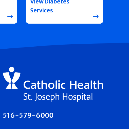
View Diabetes
Services
516-579-6000