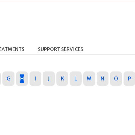
REATMENTS
SUPPORT SERVICES
G
H
I
J
K
L
M
N
O
P