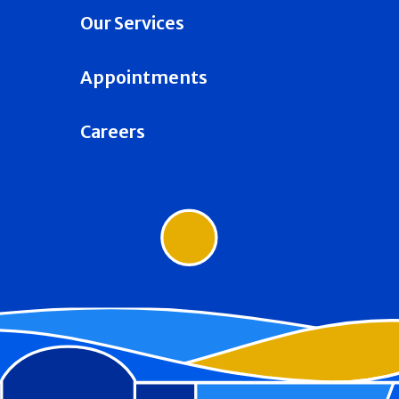
Our Services
Appointments
Careers