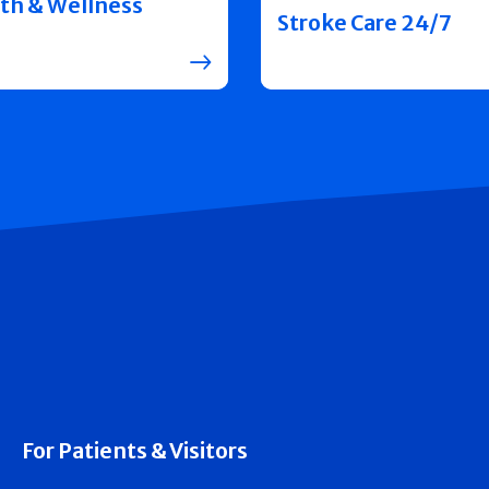
th & Wellness
Stroke Care 24/7
For Patients & Visitors