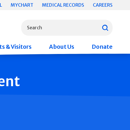
L
MYCHART
MEDICAL RECORDS
CAREERS
What can we help you find?
Search
s & Visitors
About Us
Donate
ent