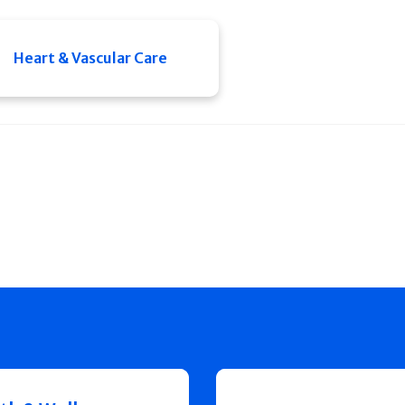
Heart & Vascular Care