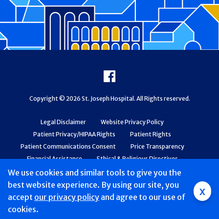
Footer
Facebook
Copyright © 2026 St. Joseph Hospital. All Rights reserved.
Legal Disclaimer
Website Privacy Policy
Patient Privacy/HIPAA Rights
Patient Rights
Patient Communications Consent
Price Transparency
Financial Assistance
Ethical & Religious Directives
Web Accessibility
Patient Safety and Quality
We use cookies and similar tools to give you the
best website experience. By using our site, you
x
accept
our privacy policy
and agree to our use of
cookies.