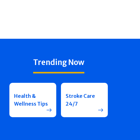
Trending Now
Health &
Stroke Care
Wellness Tips
24/7