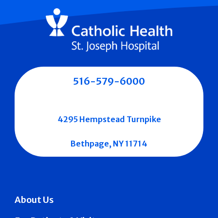
516-579-6000
4295 Hempstead Turnpike
Bethpage, NY 11714
About Us