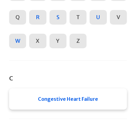
Q
R
S
T
U
V
W
X
Y
Z
C
Congestive Heart Failure