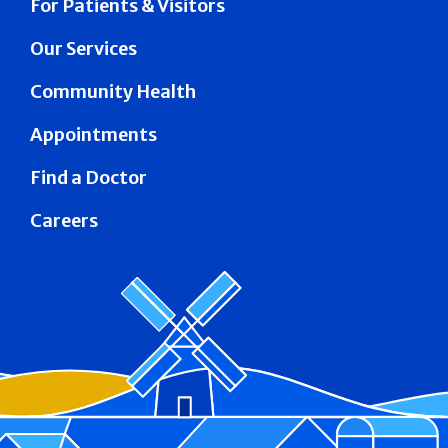
For Patients & Visitors
Our Services
Community Health
Appointments
Find a Doctor
Careers