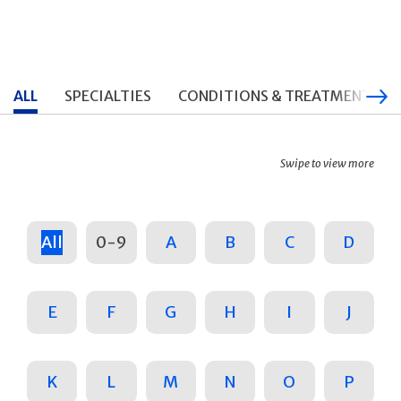
ALL
SPECIALTIES
CONDITIONS & TREATMENTS
Swipe to view more
All
0-9
A
B
C
D
E
F
G
H
I
J
K
L
M
N
O
P