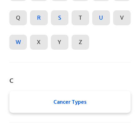
Q
R
S
T
U
V
W
X
Y
Z
C
Cancer Types