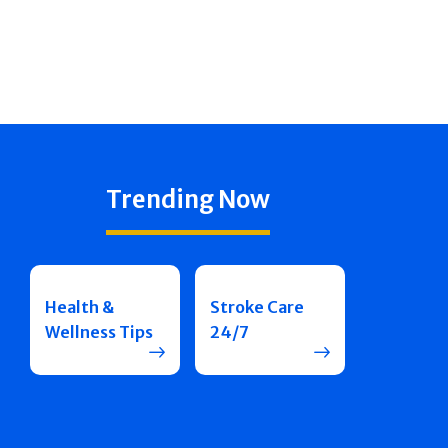
Trending Now
Health &
Stroke Care
Wellness Tips
24/7