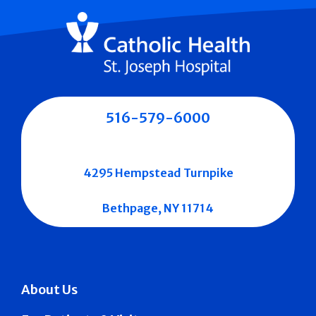
516-579-6000
4295 Hempstead Turnpike
Bethpage, NY 11714
About Us