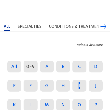
ALL
SPECIALTIES
CONDITIONS & TREATMENTS
Swipe to view more
All
0-9
A
B
C
D
E
F
G
H
I
J
K
L
M
N
O
P