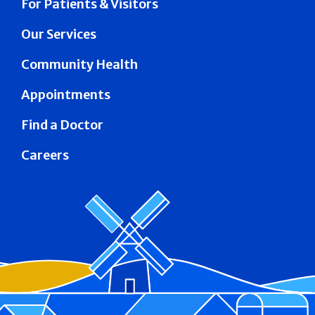
For Patients & Visitors
Our Services
Community Health
Appointments
Find a Doctor
Careers