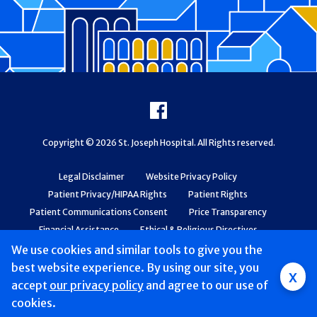
Footer
Facebook
Copyright © 2026 St. Joseph Hospital. All Rights reserved.
Legal Disclaimer
Website Privacy Policy
Patient Privacy/HIPAA Rights
Patient Rights
Patient Communications Consent
Price Transparency
Financial Assistance
Ethical & Religious Directives
Web Accessibility
Patient Safety and Quality
We use cookies and similar tools to give you the
best website experience. By using our site, you
x
accept
our privacy policy
and agree to our use of
cookies.