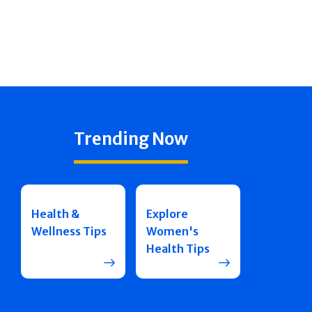
Trending Now
Health &
Explore
Wellness Tips
Women's
Health Tips