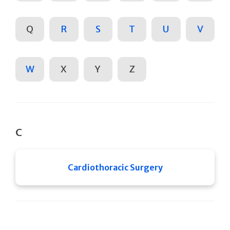
Q
R
S
T
U
V
W
X
Y
Z
C
Cardiothoracic Surgery