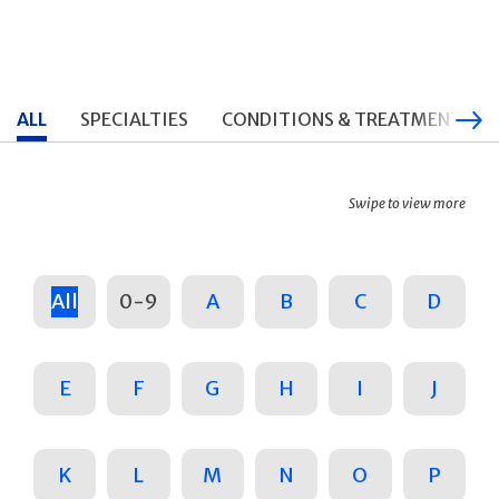
ALL
SPECIALTIES
CONDITIONS & TREATMENTS
Swipe to view more
All
0-9
A
B
C
D
E
F
G
H
I
J
K
L
M
N
O
P