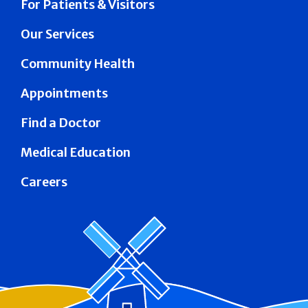
For Patients & Visitors
Our Services
Community Health
Appointments
Find a Doctor
Medical Education
Careers