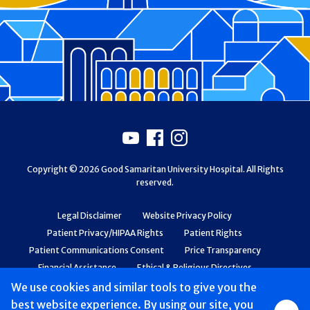
Footer
Youtube
Facebook
Instagram
Copyright © 2026 Good Samaritan University Hospital. All Rights
reserved.
Legal Disclaimer
Website Privacy Policy
Patient Privacy/HIPAA Rights
Patient Rights
Patient Communications Consent
Price Transparency
Financial Assistance
Ethical & Religious Directives
Web Accessibility
Patient Safety and Quality
We use cookies and similar tools to give you the
best website experience. By using our site, you
Group