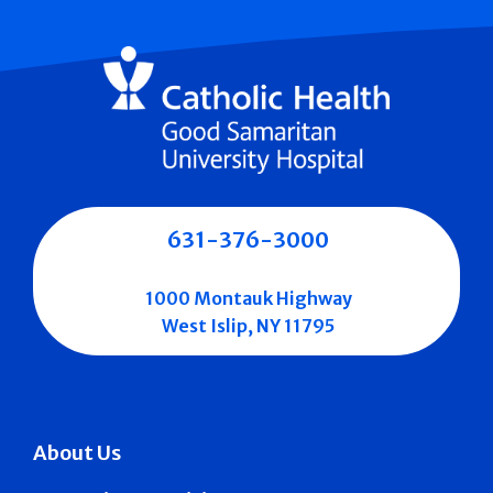
631-376-3000
1000 Montauk Highway
West Islip, NY 11795
About Us