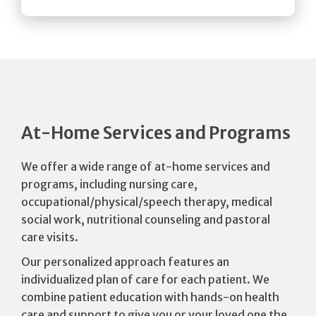
At-Home Services and Programs
We offer a wide range of at-home services and
programs, including nursing care,
occupational/physical/speech therapy, medical
social work, nutritional counseling and pastoral
care visits.
Our personalized approach features an
individualized plan of care for each patient. We
combine patient education with hands-on health
care and support to give you or your loved one the