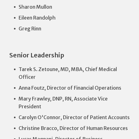
Sharon Mullon
Eileen Randolph
Greg Rinn
Senior Leadership
Tarek S. Zetoune, MD, MBA, Chief Medical
Officer
Anna Foutz, Director of Financial Operations
Mary Frawley, DNP, RN, Associate Vice
President
Carolyn O'Connor, Director of Patient Accounts
Christine Bracco, Director of Human Resources
Lucas Magnani, Director of Business