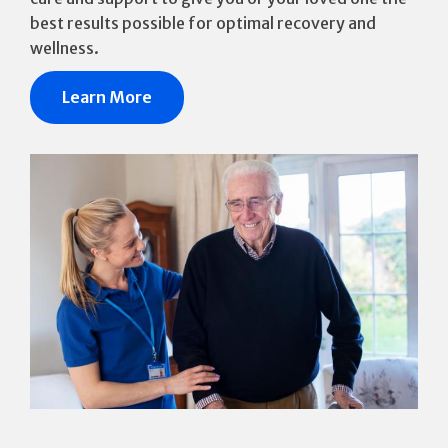
best results possible for optimal recovery and
wellness.
Learn More