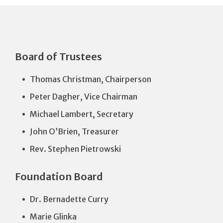
Board of Trustees
Thomas Christman, Chairperson
Peter Dagher, Vice Chairman
Michael Lambert, Secretary
John O’Brien, Treasurer
Rev. Stephen Pietrowski
Foundation Board
Dr. Bernadette Curry
Marie Glinka