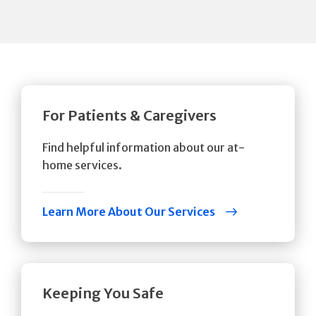
For Patients & Caregivers
Find helpful information about our at-
home services.
Learn More About Our Services
Keeping You Safe