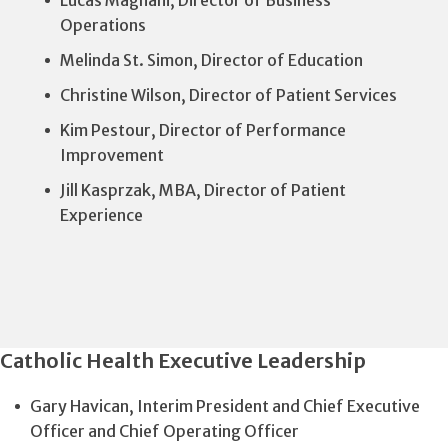
Operations
Melinda St. Simon, Director of Education
Christine Wilson, Director of Patient Services
Kim Pestour, Director of Performance
Improvement
Jill Kasprzak, MBA, Director of Patient
Experience
Catholic Health Executive Leadership
Gary Havican, Interim President and Chief Executive
Officer and Chief Operating Officer