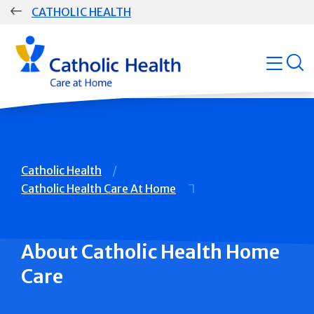
Skip
CATHOLIC HEALTH
navigation
Group
open
Main
Navigation
Breadcrumb
Catholic Health
Catholic Health Care At Home
About Catholic Health Home
Care