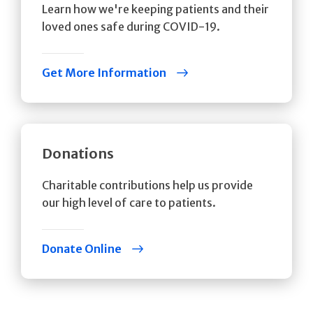
Learn how we're keeping patients and their
loved ones safe during COVID-19.
Get More Information
Donations
Charitable contributions help us provide
our high level of care to patients.
Donate Online