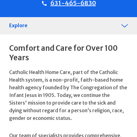
631-465-6830
Explore
Comfort and Care for Over 100
Years
Catholic Health Home Care, part of the Catholic
Health system, is a non-profit, faith-based home
health agency founded by The Congregation of the
Infant Jesus in 1905. Today, we continue the
Sisters' mission to provide care to the sick and
dying without regard for a person’s religion, race,
gender or economic status.
Our team of specialists provides comprehensive,