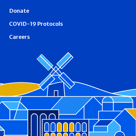
Donate
COVID-19 Protocols
Careers