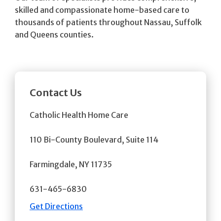
skilled and compassionate home-based care to
thousands of patients throughout Nassau, Suffolk
and Queens counties.
Contact Us
Catholic Health Home Care
110 Bi-County Boulevard, Suite 114
Farmingdale, NY 11735
631-465-6830
Get Directions