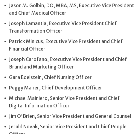
Jason M. Golbin, DO, MBA, MS, Executive Vice President
and Chief Medical Officer
Joseph Lamantia, Executive Vice President Chief
Transformation Officer
Patrick Minicus, Executive Vice President and Chief
Financial Officer
Joseph Carofano, Executive Vice President and Chief
Brand and Marketing Officer
Gara Edelstein, Chief Nursing Officer
Peggy Maher, Chief Development Officer
Michael Mainiero, Senior Vice President and Chief
Digital Information Officer
Jim O'Brien, Senior Vice President and General Counsel
Jerald Novak, Senior Vice President and Chief People
Officer