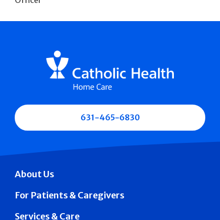
631-465-6830
About Us
For Patients & Caregivers
Services & Care