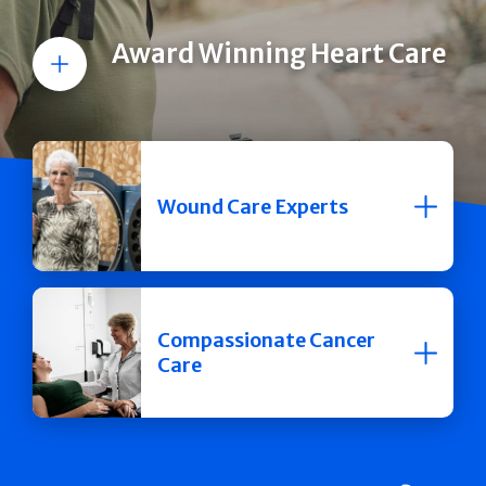
Award Winning Heart Care
More
Wound Care Experts
Compassionate Cancer
Care