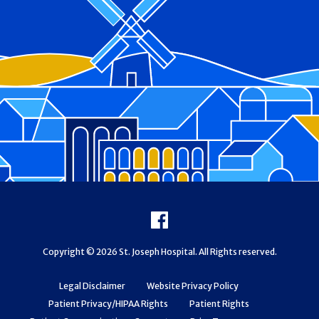
Footer
Facebook
Copyright © 2026 St. Joseph Hospital. All Rights reserved.
Legal Disclaimer
Website Privacy Policy
Patient Privacy/HIPAA Rights
Patient Rights