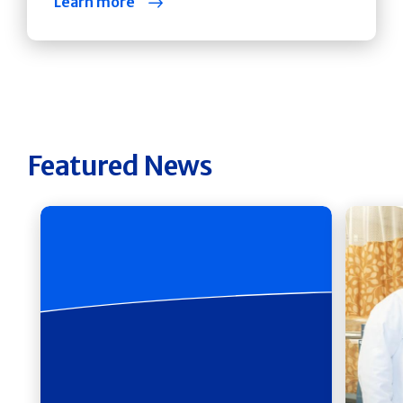
Learn more
Featured News