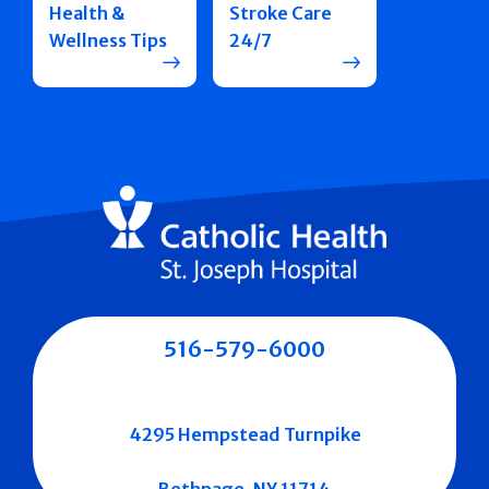
Health &
Stroke Care
Wellness Tips
24/7
516-579-6000
4295 Hempstead Turnpike