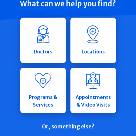
What can we help you find?
Doctors
Locations
Programs &
Appointments
Services
& Video Visits
Or, something else?