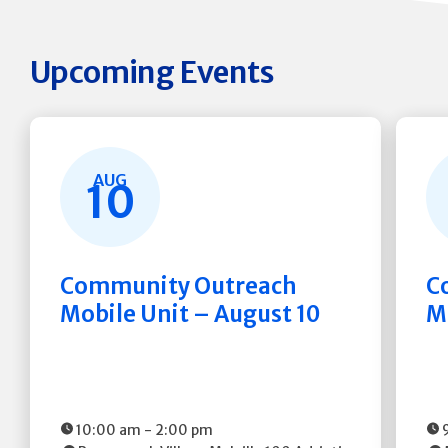
Upcoming Events
AUG
10
Community Outreach
C
Mobile Unit – August 10
M
10:00 am
-
2:00 pm