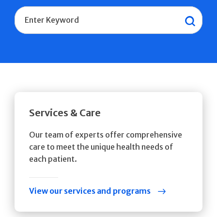
Search
Sear
Services & Care
Our team of experts offer comprehensive
care to meet the unique health needs of
each patient.
View our services and programs