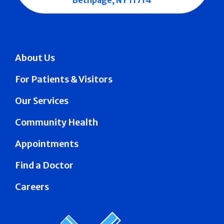
Bethpage, NY 11714
About Us
For Patients & Visitors
Our Services
Community Health
Appointments
Find a Doctor
Careers