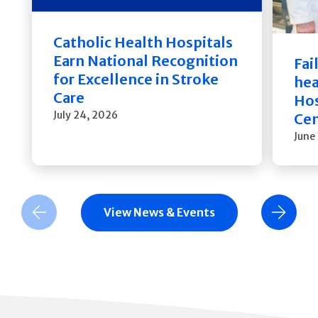
Catholic Health Hospitals
Earn National Recognition
Fai
for Excellence in Stroke
hea
Care
Hos
July 24, 2026
Cen
June
View News & Events
Previous Slide
Next Slide