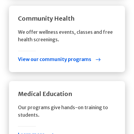
Community Health
We offer wellness events, classes and free
health screenings.
View our community programs
Medical Education
Our programs give hands-on training to
students.