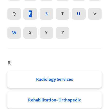
Q
R
S
T
U
V
W
X
Y
Z
R
Radiology Services
Rehabilitation-Orthopedic