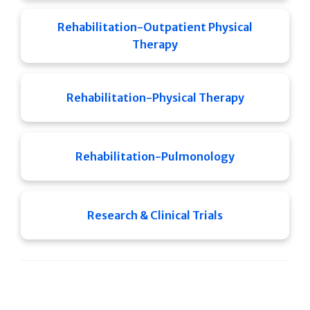
Rehabilitation-Outpatient Physical
Therapy
Rehabilitation-Physical Therapy
Rehabilitation-Pulmonology
Research & Clinical Trials