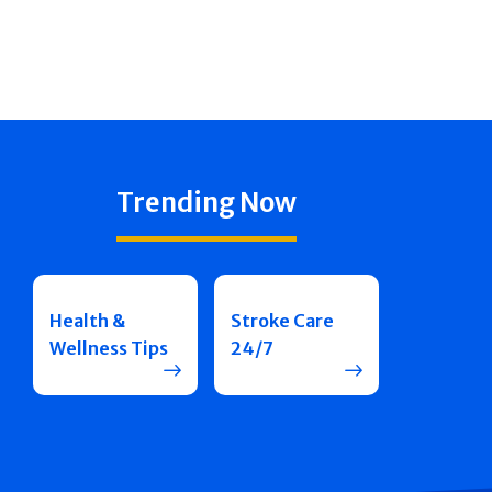
Trending Now
Health &
Stroke Care
Wellness Tips
24/7