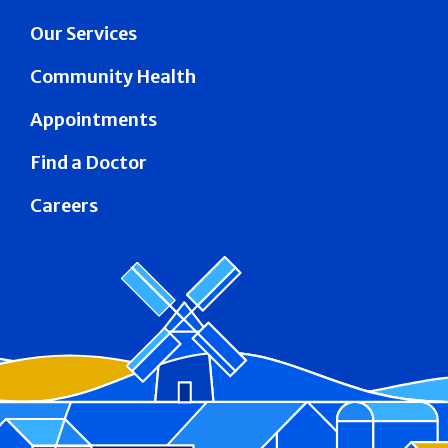
Our Services
Community Health
Appointments
Find a Doctor
Careers