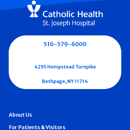
516-579-6000
4295 Hempstead Turnpike
Bethpage, NY 11714
About Us
For Patients & Visitors