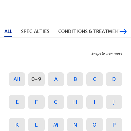
ALL
SPECIALTIES
CONDITIONS & TREATMENTS
Swipe to view more
All
0-9
A
B
C
D
E
F
G
H
I
J
K
L
M
N
O
P