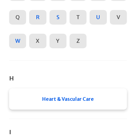
Q
R
S
T
U
V
W
X
Y
Z
H
Heart & Vascular Care
I