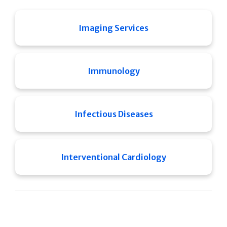
Imaging Services
Immunology
Infectious Diseases
Interventional Cardiology