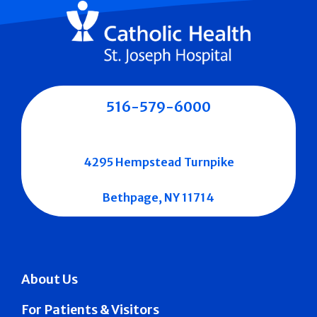
516-579-6000
4295 Hempstead Turnpike
Bethpage, NY 11714
About Us
For Patients & Visitors