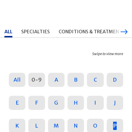
ALL
SPECIALTIES
CONDITIONS & TREATMENTS
Swipe to view more
All
0-9
A
B
C
D
E
F
G
H
I
J
K
L
M
N
O
P