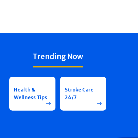
Trending Now
Health &
Stroke Care
Wellness Tips
24/7