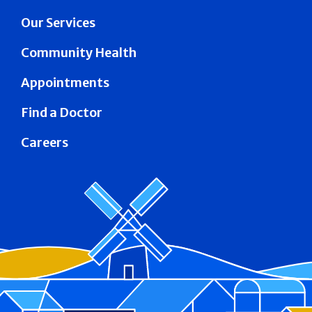
Our Services
Community Health
Appointments
Find a Doctor
Careers